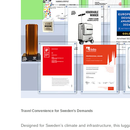
Travel Convenience for Sweden’s Demands
Designed for Sweden’s climate and infrastructure, this lugga