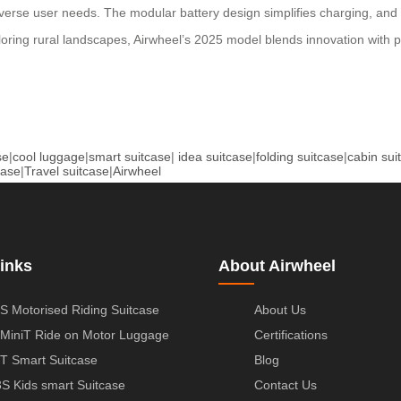
verse user needs. The modular battery design simplifies charging, and 
ring rural landscapes, Airwheel’s 2025 model blends innovation with pra
se
|
cool luggage
|
smart suitcase
|
idea suitcase
|
folding suitcase
|
cabin sui
case
|
Travel suitcase
|
Airwheel
inks
About Airwheel
S Motorised Riding Suitcase
About Us
MiniT Ride on Motor Luggage
Certifications
T Smart Suitcase
Blog
S Kids smart Suitcase
Contact Us