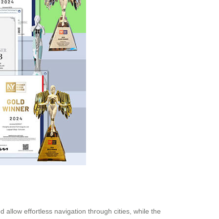
allow effortless navigation through cities, while the