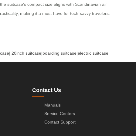
the suitcase’s compact size aligns with Scandinavian air
cticality, making it a must-have for tech-savvy travelers.
tcase
|
20inch suitcase
|
boarding suitcase
|
electric suitcase
|
Contact Us
Manuals
Service Centers
Contact Support