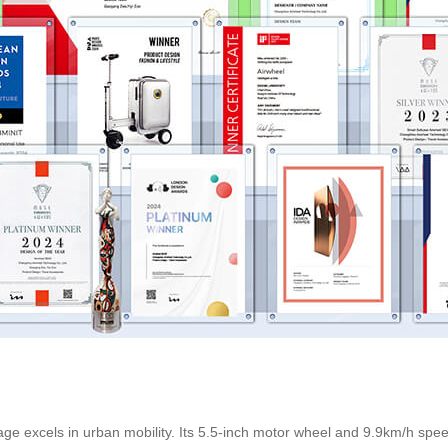
ge excels in urban mobility. Its 5.5-inch motor wheel and 9.9km/h speed 