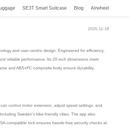
Luggage
SE3T Smart Suitcase
Blog
Airwheel
wheel for Sweden
2025-11-18
ology and user-centric design. Engineered for efficiency,
 and reliable performance. Its 20-inch dimensions meet
 frame and ABS+PC composite body ensure durability,
 can control motor extension, adjust speed settings, and
including Sweden’s bike-friendly cities. The app also
 TSA-compatible lock ensures hassle-free security checks at