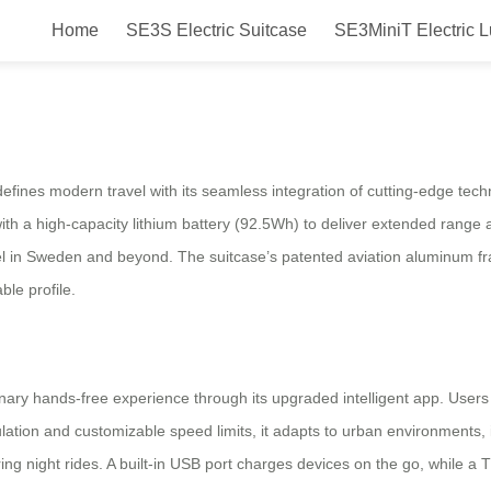
Home
SE3S Electric Suitcase
SE3MiniT Electric 
Free Smart Electric Luggage Air
ines modern travel with its seamless integration of cutting-edge techn
th a high-capacity lithium battery (92.5Wh) to deliver extended range
travel in Sweden and beyond. The suitcase’s patented aviation aluminum
ble profile.
nary hands-free experience through its upgraded intelligent app. Users
ulation and customizable speed limits, it adapts to urban environments, 
ring night rides. A built-in USB port charges devices on the go, while a