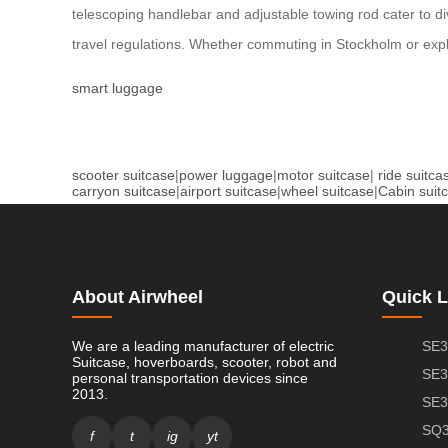
telescoping handlebar and adjustable towing rod cater to di
travel regulations. Whether commuting in Stockholm or explo
smart luggage
scooter suitcase
|
power luggage
|
motor suitcase
|
ride suitca
carryon suitcase
|
airport suitcase
|
wheel suitcase
|
Cabin suit
About Airwheel
Quick L
We are a leading manufacturer of electric
SE3
Suitcase, hoverboards, scooter, robot and
SE3
personal transportation devices since
2013.
SE3
SQ3
f
t
ig
yt