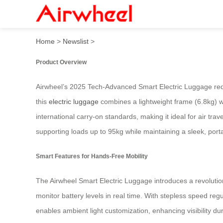
2025 Tech-Advanced Hands-
Home
>
Newslist
>
Product Overview
Airwheel’s 2025 Tech-Advanced Smart Electric Luggage redef
this
electric luggage
combines a lightweight frame (6.8kg) wi
international carry-on standards, making it ideal for air 
supporting loads up to 95kg while maintaining a sleek, porta
Smart Features for Hands-Free Mobility
The Airwheel Smart Electric Luggage introduces a revolutio
monitor battery levels in real time. With stepless speed reg
enables ambient light customization, enhancing visibility du