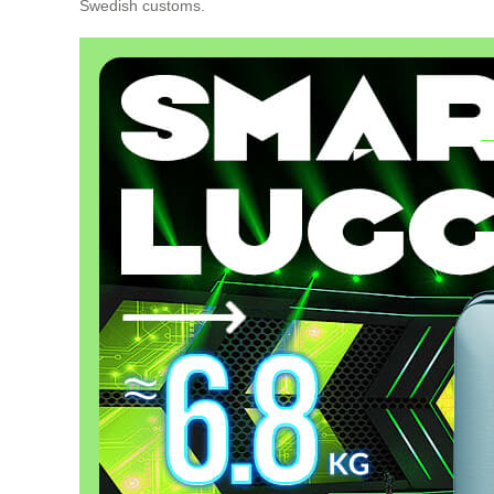
Swedish customs.