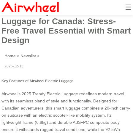
☰
2025 Trendy Airwheel Electric
Luggage for Canada: Stress-
Free Travel Essential with Smart
Design
Home
>
Newslist
>
2025-12-13
Key Features of Airwheel Electric Luggage
Airwheel’s 2025 Trendy Electric Luggage redefines modern travel
with its seamless blend of style and functionality. Designed for
Canadian adventurers, this smart luggage combines a 20-inch carry-
on suitcase with an electric scooter-like mobility system. Its
lightweight frame (6.8kg) and durable ABS+PC composite body
ensure it withstands rugged travel conditions, while the 92.5Wh