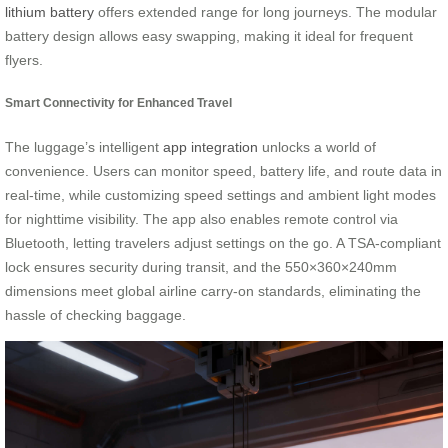
lithium battery
offers extended range for long journeys. The modular
battery design allows easy swapping, making it ideal for frequent
flyers.
Smart Connectivity for Enhanced Travel
The luggage’s intelligent
app integration
unlocks a world of
convenience. Users can monitor speed, battery life, and route data in
real-time, while customizing speed settings and ambient light modes
for nighttime visibility. The app also enables remote control via
Bluetooth, letting travelers adjust settings on the go. A TSA-compliant
lock ensures security during transit, and the 550×360×240mm
dimensions meet global airline carry-on standards, eliminating the
hassle of checking baggage.