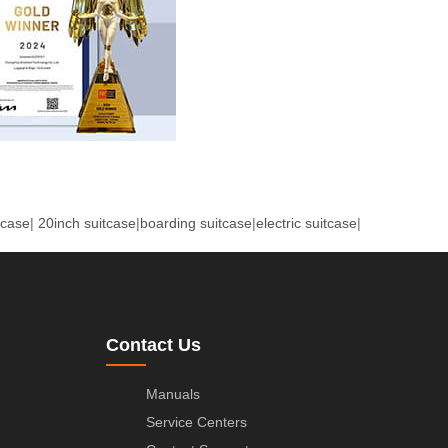
tcase
|
20inch suitcase
|
boarding suitcase
|
electric suitcase
|
Contact Us
Manuals
Service Centers