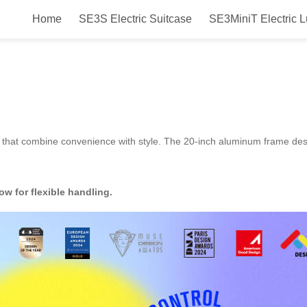
Home
SE3S Electric Suitcase
SE3MiniT Electric 
 Smart & Compact Ride-On Suitcas
that combine convenience with style. The 20-inch aluminum frame design
ow for flexible handling.