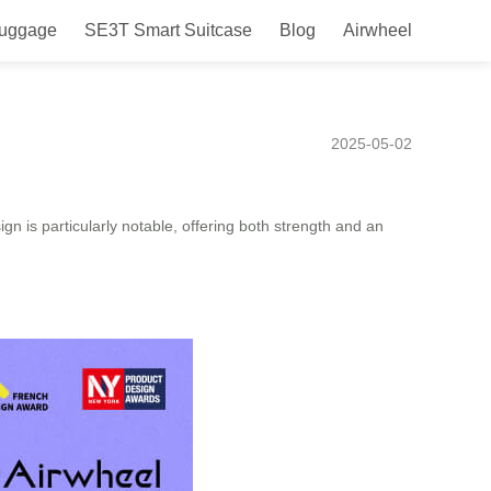
Luggage
SE3T Smart Suitcase
Blog
Airwheel
e with TSA Lock for Travel
2025-05-02
 is particularly notable, offering both strength and an