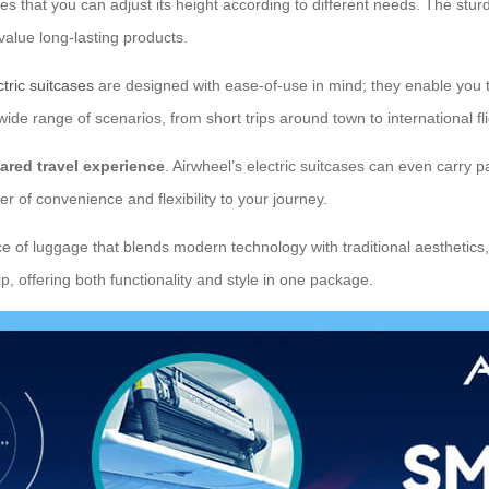
res that you can adjust its height according to different needs. The stu
value long-lasting products.
ctric suitcases
are designed with ease-of-use in mind; they enable you to
wide range of scenarios, from short trips around town to international fli
ared travel experience
. Airwheel’s electric suitcases can even carry
 of convenience and flexibility to your journey.
ce of luggage that blends modern technology with traditional aesthetics, 
p, offering both functionality and style in one package.