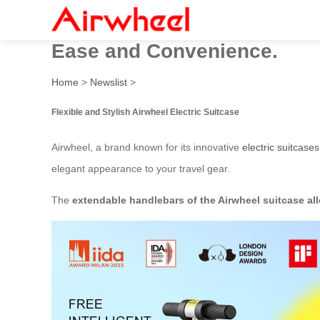
Airwheel Electric Luggage:
Ease and Convenience.
Home
>
Newslist
>
Flexible and Stylish Airwheel Electric Suitcase
Airwheel, a brand known for its innovative
electric suitcases
elegant appearance to your travel gear.
The
extendable handlebars of the Airwheel suitcase all