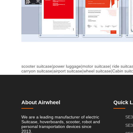
scooter suitcase
|
power luggage
|
motor suitcase
|
ride suitca
carryon suitcase
|
airport suitcase
|
wheel suitcase
|
Cabin suit
About Airwheel
Quick L
We are a leading manufacturer of electric
SE3
Suitcase, hoverboards, scooter, robot and
SE3
personal transportation devices since
2013.