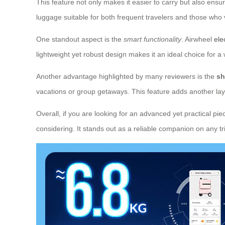
This feature not only makes it easier to carry but also ensu
luggage suitable for both frequent travelers and those who 
One standout aspect is the
smart functionality
. Airwheel
ele
lightweight yet robust design makes it an ideal choice for a 
Another advantage highlighted by many reviewers is the
sh
vacations or group getaways. This feature adds another layer
Overall, if you are looking for an advanced yet practical pie
considering. It stands out as a reliable companion on any tri