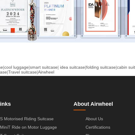
se
|
cool luggage
|
smart suitcase
|
idea suitcase
|
folding suitcase
|
cabin sui
case
|
Travel suitcase
|
Airwheel
inks
About Airwheel
S Motorised Riding Suitcase
About Us
MiniT Ride on Motor Luggage
Certifications