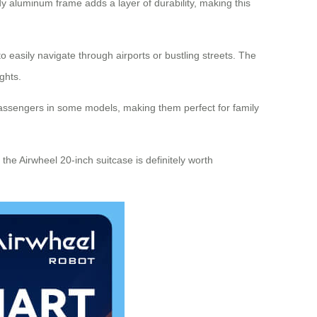
rdy aluminum frame adds a layer of durability, making this
 easily navigate through airports or bustling streets. The
ghts.
 passengers in some models, making them perfect for family
the Airwheel 20-inch suitcase is definitely worth