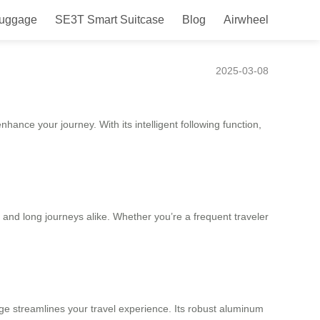
Luggage
SE3T Smart Suitcase
Blog
Airwheel
2025-03-08
ance your journey. With its intelligent following function,
s and long journeys alike. Whether you’re a frequent traveler
gage streamlines your travel experience. Its robust aluminum