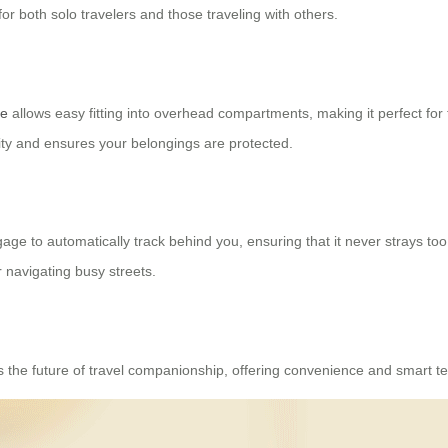
or both solo travelers and those traveling with others.
se
allows easy fitting into overhead compartments, making it perfect fo
ity and ensures your belongings are protected.
ggage to automatically track behind you, ensuring that it never strays too 
 navigating busy streets.
’s the future of travel companionship, offering convenience and smart te