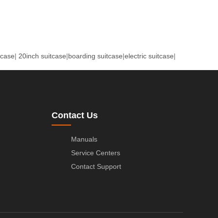
tcase
|
20inch suitcase
|
boarding suitcase
|
electric suitcase
|
Contact Us
Manuals
Service Centers
Contact Support