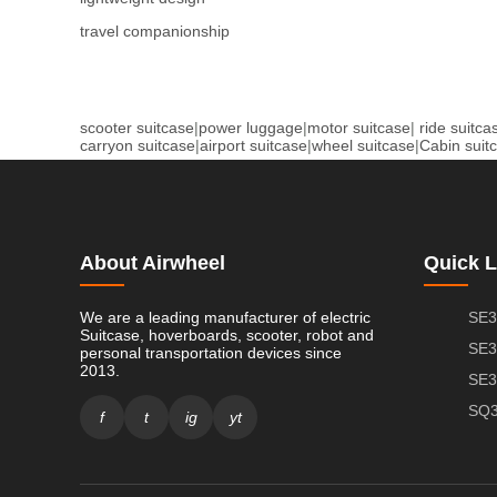
travel companionship
scooter suitcase
|
power luggage
|
motor suitcase
|
ride suitca
carryon suitcase
|
airport suitcase
|
wheel suitcase
|
Cabin suit
About Airwheel
Quick L
We are a leading manufacturer of electric
SE3
Suitcase, hoverboards, scooter, robot and
SE3
personal transportation devices since
2013.
SE3
SQ3
f
t
ig
yt