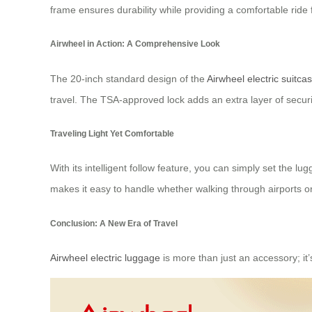
frame ensures durability while providing a comfortable ride f
Airwheel in Action: A Comprehensive Look
The 20-inch standard design of the
Airwheel electric suitca
travel. The TSA-approved lock adds an extra layer of secur
Traveling Light Yet Comfortable
With its intelligent follow feature, you can simply set the lu
makes it easy to handle whether walking through airports or
Conclusion: A New Era of Travel
Airwheel electric luggage
is more than just an accessory; it