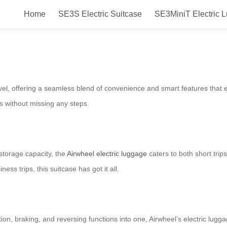
Home
SE3S Electric Suitcase
SE3MiniT Electric 
Smart Ride & Fly with Style!
el, offering a seamless blend of convenience and smart features that enh
as without missing any steps.
storage capacity, the
Airwheel electric luggage
caters to both short trip
ss trips, this suitcase has got it all.
tion, braking, and reversing functions into one, Airwheel’s electric lug