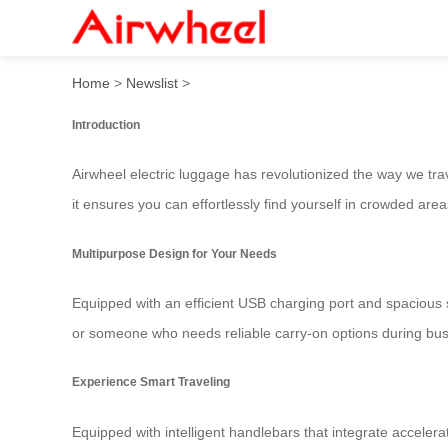
Airwheel Electric Luggage: 
Home
>
Newslist
>
Introduction
Airwheel electric luggage has revolutionized the way we trav
it ensures you can effortlessly find yourself in crowded are
Multipurpose Design for Your Needs
Equipped with an efficient USB charging port and spacious 
or someone who needs reliable carry-on options during busine
Experience Smart Traveling
Equipped with intelligent handlebars that integrate accelera