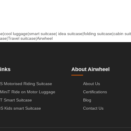
se
|
cool luggage
|
smart suitcase
|
idea suitcase
|
folding suitcase
|
cabin sui
case
|
Travel suitcase
|
Airwheel
inks
About Airwheel
S Motorised Riding Suitcase
About Us
MiniT Ride on Motor Luggage
Certifications
T Smart Suitcase
Blog
S Kids smart Suitcase
Contact Us