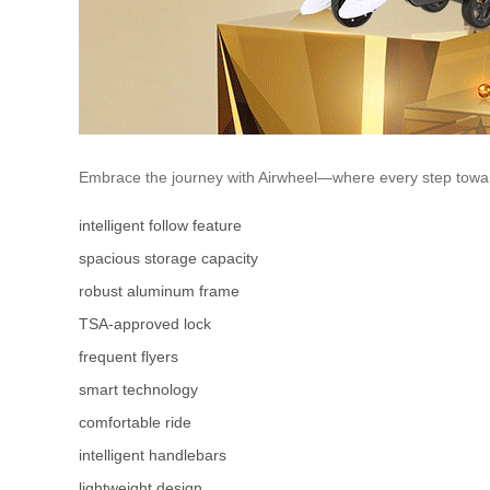
Embrace the journey with Airwheel—where every step towar
intelligent follow feature
spacious storage capacity
robust aluminum frame
TSA-approved lock
frequent flyers
smart technology
comfortable ride
intelligent handlebars
lightweight design