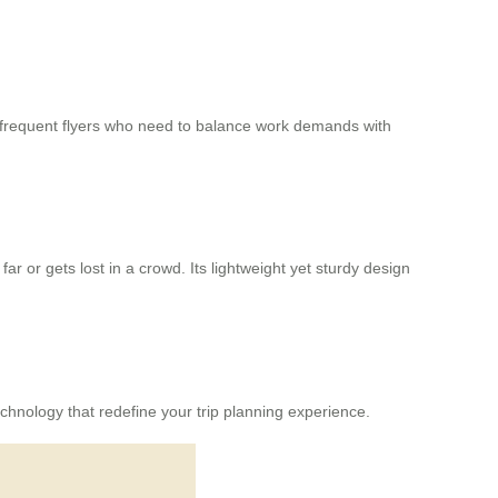
r frequent flyers who need to balance work demands with
far or gets lost in a crowd. Its lightweight yet sturdy design
chnology that redefine your trip planning experience.