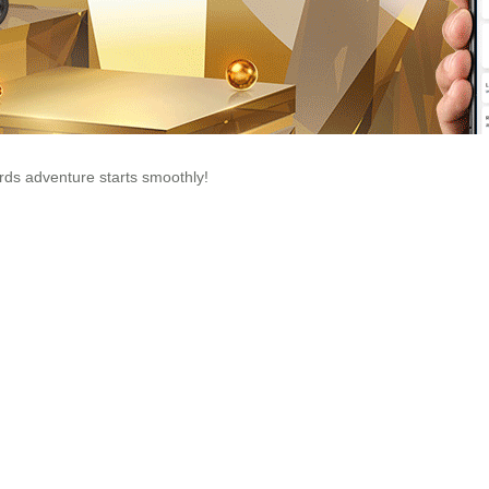
ds adventure starts smoothly!