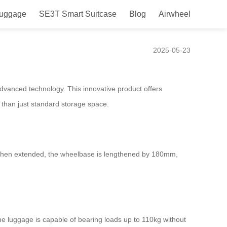
Luggage
SE3T Smart Suitcase
Blog
Airwheel
Travelers!
2025-05-23
advanced technology. This innovative product offers
e than just standard storage space.
n. When extended, the wheelbase is lengthened by 180mm,
e luggage is capable of bearing loads up to 110kg without