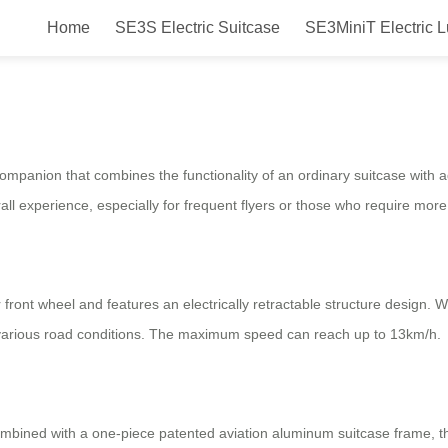
Home
SE3S Electric Suitcase
SE3MiniT Electric 
 Revolutionary Luggage for Smart 
companion that combines the functionality of an ordinary suitcase with 
all experience, especially for frequent flyers or those who require mor
 front wheel and features an electrically retractable structure desig
 various road conditions. The maximum speed can reach up to 13km/h.
mbined with a one-piece patented aviation aluminum suitcase frame, th