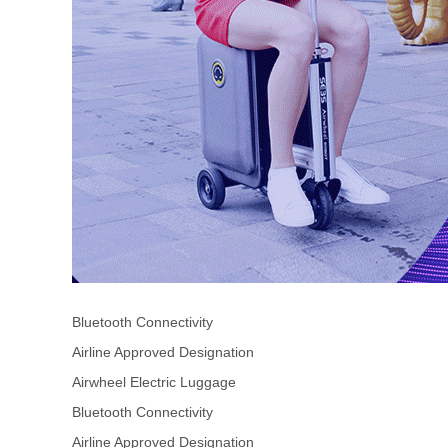
Bluetooth Connectivity
Airline Approved Designation
Airwheel Electric Luggage
Bluetooth Connectivity
Airline Approved Designation