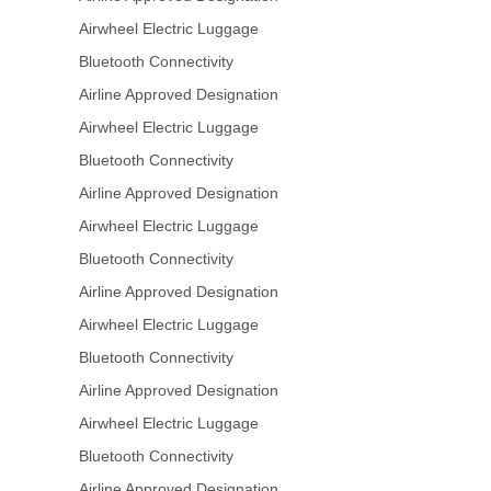
Airwheel Electric Luggage
Bluetooth Connectivity
Airline Approved Designation
Airwheel Electric Luggage
Bluetooth Connectivity
Airline Approved Designation
Airwheel Electric Luggage
Bluetooth Connectivity
Airline Approved Designation
Airwheel Electric Luggage
Bluetooth Connectivity
Airline Approved Designation
Airwheel Electric Luggage
Bluetooth Connectivity
Airline Approved Designation