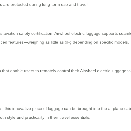
s are protected during long-term use and travel.
aviation safety certification, Airwheel electric luggage supports seamle
anced features—weighing as little as 9kg depending on specific models.
s that enable users to remotely control their Airwheel electric luggag
ts, this innovative piece of luggage can be brought into the airplane cab
 style and practicality in their travel essentials.