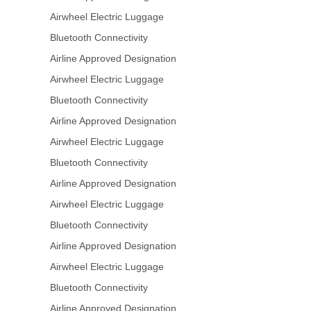
Airwheel Electric Luggage
Bluetooth Connectivity
Airline Approved Designation
Airwheel Electric Luggage
Bluetooth Connectivity
Airline Approved Designation
Airwheel Electric Luggage
Bluetooth Connectivity
Airline Approved Designation
Airwheel Electric Luggage
Bluetooth Connectivity
Airline Approved Designation
Airwheel Electric Luggage
Bluetooth Connectivity
Airline Approved Designation