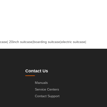
tcase
|
20inch suitcase
|
boarding suitcase
|
electric suitcase
|
Contact Us
Manuals
Service Centers
Contact Support