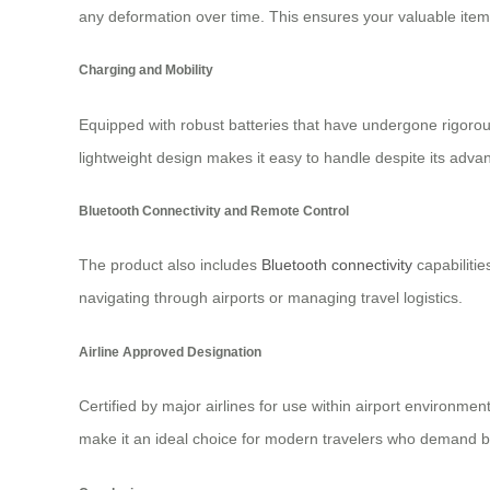
any deformation over time. This ensures your valuable item
Charging and Mobility
Equipped with robust batteries that have undergone rigorous 
lightweight design makes it easy to handle despite its adv
Bluetooth Connectivity and Remote Control
The product also includes
Bluetooth connectivity
capabilitie
navigating through airports or managing travel logistics.
Airline Approved Designation
Certified by major airlines for use within airport environmen
make it an ideal choice for modern travelers who demand both