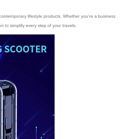
n contemporary lifestyle products. Whether you’re a business
on to simplify every step of your travels.