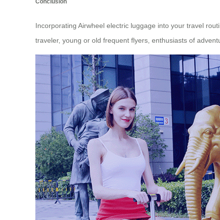
Conclusion
Incorporating Airwheel electric luggage into your travel ro
traveler, young or old frequent flyers, enthusiasts of adventu