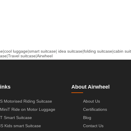
se
|
cool luggage
|
smart suitcase
|
idea suitcase
|
folding suitcase
|
cabin sui
case
|
Travel suitcase
|
Airwheel
inks
About Airwheel
S Motorised Riding Suitcase
About Us
MiniT Ride on Motor Luggage
Certifications
T Smart Suitcase
Blog
S Kids smart Suitcase
Contact Us