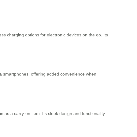
ss charging options for electronic devices on the go. Its
e via smartphones, offering added convenience when
in as a carry-on item. Its sleek design and functionality