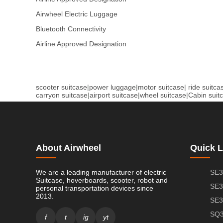
Airwheel Electric Luggage
Bluetooth Connectivity
Airline Approved Designation
scooter suitcase
|
power luggage
|
motor suitcase
|
ride suitca
carryon suitcase
|
airport suitcase
|
wheel suitcase
|
Cabin suit
About Airwheel
Quick L
We are a leading manufacturer of electric
SE3
Suitcase, hoverboards, scooter, robot and
SE3
personal transportation devices since
2013.
SE3
SQ3
f
t
ig
yt