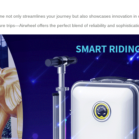
utine not only streamlines your journey but also showcases innovation i
re trips—Airwheel offers the perfect blend of reliability and sophisticati