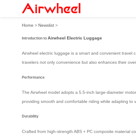
Airwheel Electric Suitcase:
Home
>
Newslist
>
Airwheel Electric Luggage
Introduction to
Airwheel electric luggage is a smart and convenient travel 
travelers not only convenience but also enhances their over
Performance
The Airwheel model adopts a 5.5-inch large-diameter motor
providing smooth and comfortable riding while adapting to
Durability
Crafted from high-strength ABS + PC composite material co