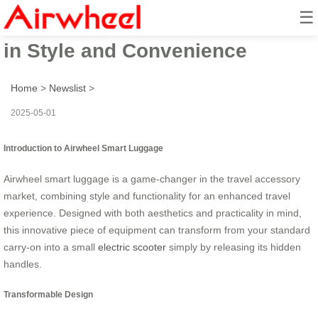
☰
Airwheel Electric Suitcase: Ride
in Style and Convenience
Home
>
Newslist
>
2025-05-01
Introduction to Airwheel Smart Luggage
Airwheel smart luggage is a game-changer in the travel accessory
market, combining style and functionality for an enhanced travel
experience. Designed with both aesthetics and practicality in mind,
this innovative piece of equipment can transform from your standard
carry-on into a small
electric scooter
simply by releasing its hidden
handles.
Transformable Design