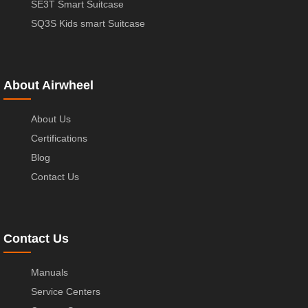
SE3T Smart Suitcase
SQ3S Kids smart Suitcase
About Airwheel
About Us
Certifications
Blog
Contact Us
Contact Us
Manuals
Service Centers