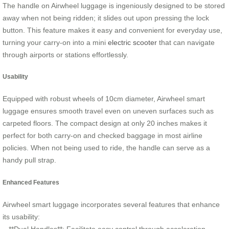
The handle on Airwheel luggage is ingeniously designed to be stored
away when not being ridden; it slides out upon pressing the lock
button. This feature makes it easy and convenient for everyday use,
turning your carry-on into a mini
electric scooter
that can navigate
through airports or stations effortlessly.
Usability
Equipped with robust wheels of 10cm diameter, Airwheel smart
luggage ensures smooth travel even on uneven surfaces such as
carpeted floors. The compact design at only 20 inches makes it
perfect for both carry-on and checked baggage in most airline
policies. When not being used to ride, the handle can serve as a
handy pull strap.
Enhanced Features
Airwheel smart luggage incorporates several features that enhance
its usability: