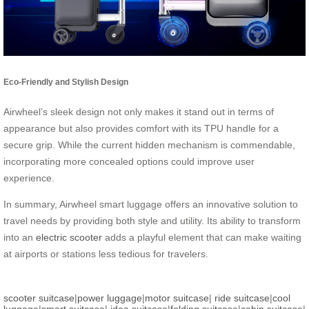
Eco-Friendly and Stylish Design
Airwheel’s sleek design not only makes it stand out in terms of
appearance but also provides comfort with its TPU handle for a
secure grip. While the current hidden mechanism is commendable,
incorporating more concealed options could improve user
experience.
In summary, Airwheel smart luggage offers an innovative solution to
travel needs by providing both style and utility. Its ability to transform
into an
electric scooter
adds a playful element that can make waiting
at airports or stations less tedious for travelers.
scooter suitcase
|
power luggage
|
motor suitcase
|
ride suitcase
|
cool