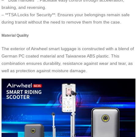
– **Dual Handles**: Facilitate easy control through acceleration,
braking, and reversing.
– **TSA Locks for Security**: Ensures your belongings remain safe
during transit without the need to remove them from the case.
Material Quality
The exterior of Airwheel smart luggage is constructed with a blend of
German PC coated material and Taiwanese ABS plastic. This
combination ensures durability, resistance against wear and tear, as
well as protection against moisture damage.