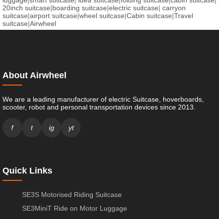
luggage
|
smart suitcase
|
idea suitcase
|
folding suitcase
|
cabin suitcase
|
20inch suitcase
|
boarding suitcase
|
electric suitcase
|
carryon
suitcase
|
airport suitcase
|
wheel suitcase
|
Cabin suitcase
|
Travel
suitcase
|
Airwheel
About Airwheel
We are a leading manufacturer of electric Suitcase, hoverboards,
scooter, robot and personal transportation devices since 2013.
f
t
ig
yt
Quick Links
SE3S Motorised Riding Suitcase
SE3MiniT Ride on Motor Luggage