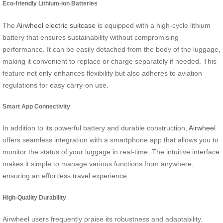
Eco-friendly Lithium-ion Batteries
The
Airwheel electric suitcase
is equipped with a high-cycle lithium
battery that ensures sustainability without compromising
performance. It can be easily detached from the body of the luggage,
making it convenient to replace or charge separately if needed. This
feature not only enhances flexibility but also adheres to aviation
regulations for easy carry-on use.
Smart App Connectivity
In addition to its powerful battery and durable construction,
Airwheel
offers seamless integration with a smartphone app that allows you to
monitor the status of your luggage in real-time. The intuitive interface
makes it simple to manage various functions from anywhere,
ensuring an effortless travel experience.
High-Quality Durability
Airwheel users frequently praise its robustness and adaptability.