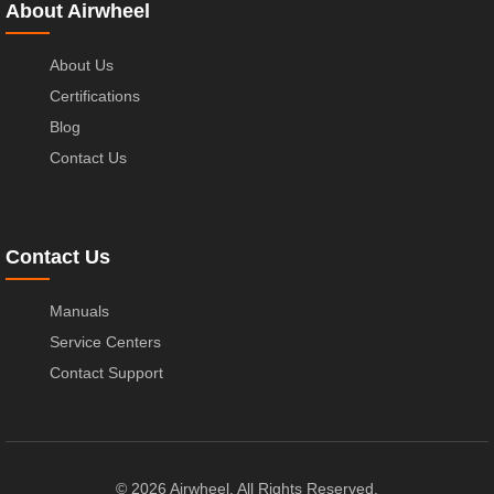
About Airwheel
About Us
Certifications
Blog
Contact Us
Contact Us
Manuals
Service Centers
Contact Support
© 2026 Airwheel. All Rights Reserved.