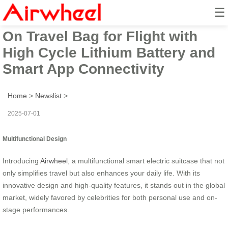
☰
Airwheel Electric Suitcase Ride-
On Travel Bag for Flight with
High Cycle Lithium Battery and
Smart App Connectivity
Home
>
Newslist
>
2025-07-01
Multifunctional Design
Introducing
Airwheel
, a multifunctional smart electric suitcase that not
only simplifies travel but also enhances your daily life. With its
innovative design and high-quality features, it stands out in the global
market, widely favored by celebrities for both personal use and on-
stage performances.