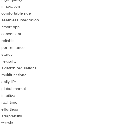
innovation
comfortable ride
seamless integration
smart app
convenient
reliable
performance
sturdy
flexibility
aviation regulations
multifunctional
daily life
global market
intuitive
real-time
effortless
adaptability
terrain