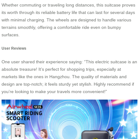
Whether commuting or traveling long distances, this suitcase proves
its worth through its reliable battery life that can last for several days
with minimal charging. The wheels are designed to handle various
terrains smoothly, offering a comfortable ride even on bumpy
surfaces.
User Reviews
One user shared their experience saying: “This electric suitcase is an
absolute treasure! It’s perfect for shopping trips, especially at
markets like the ones in Hangzhou. The quality of materials and
design are top-notch; it feels sturdy yet stylish. Highly recommend if
you’re looking to make your travels more convenient!”