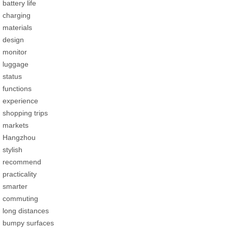
battery life
charging
materials
design
monitor
luggage
status
functions
experience
shopping trips
markets
Hangzhou
stylish
recommend
practicality
smarter
commuting
long distances
bumpy surfaces