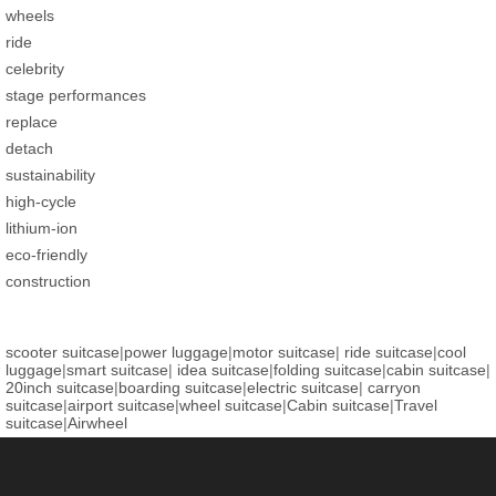
wheels
ride
celebrity
stage performances
replace
detach
sustainability
high-cycle
lithium-ion
eco-friendly
construction
scooter suitcase
|
power luggage
|
motor suitcase
|
ride suitcase
|
cool
luggage
|
smart suitcase
|
idea suitcase
|
folding suitcase
|
cabin suitcase
|
20inch suitcase
|
boarding suitcase
|
electric suitcase
|
carryon
suitcase
|
airport suitcase
|
wheel suitcase
|
Cabin suitcase
|
Travel
suitcase
|
Airwheel