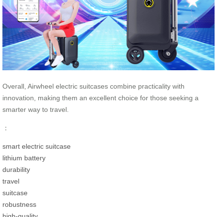
Overall, Airwheel electric suitcases combine practicality with
innovation, making them an excellent choice for those seeking a
smarter way to travel.
：
smart electric suitcase
lithium battery
durability
travel
suitcase
robustness
high-quality