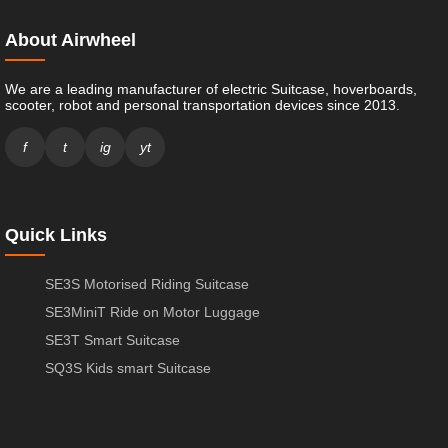
About Airwheel
We are a leading manufacturer of electric Suitcase, hoverboards,
scooter, robot and personal transportation devices since 2013.
f
t
ig
yt
Quick Links
SE3S Motorised Riding Suitcase
SE3MiniT Ride on Motor Luggage
SE3T Smart Suitcase
SQ3S Kids smart Suitcase