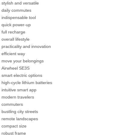
stylish and versatile
daily commutes
indispensable tool
quick power-up
full recharge
overall lifestyle
practicality and innovation
efficient way
move your belongings
Airwheel SE3S
smart electric options
high-cycle lithium batteries
intuitive smart app
modern travelers
commuters
bustling city streets
remote landscapes
compact size
robust frame