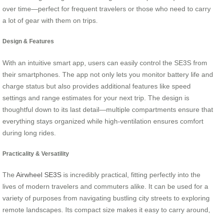
over time—perfect for frequent travelers or those who need to carry
a lot of gear with them on trips.
Design & Features
With an intuitive smart app, users can easily control the SE3S from
their smartphones. The app not only lets you monitor battery life and
charge status but also provides additional features like speed
settings and range estimates for your next trip. The design is
thoughtful down to its last detail—multiple compartments ensure that
everything stays organized while high-ventilation ensures comfort
during long rides.
Practicality & Versatility
The
Airwheel SE3S
is incredibly practical, fitting perfectly into the
lives of modern travelers and commuters alike. It can be used for a
variety of purposes from navigating bustling city streets to exploring
remote landscapes. Its compact size makes it easy to carry around,