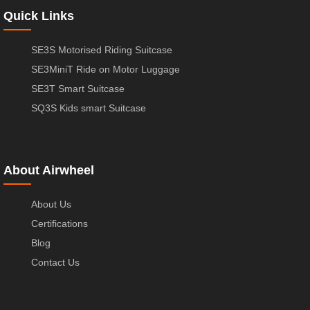
Quick Links
SE3S Motorised Riding Suitcase
SE3MiniT Ride on Motor Luggage
SE3T Smart Suitcase
SQ3S Kids smart Suitcase
About Airwheel
About Us
Certifications
Blog
Contact Us