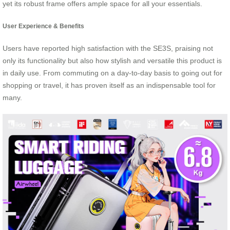
yet its robust frame offers ample space for all your essentials.
User Experience & Benefits
Users have reported high satisfaction with the SE3S, praising not
only its functionality but also how stylish and versatile this product is
in daily use. From commuting on a day-to-day basis to going out for
shopping or travel, it has proven itself as an indispensable tool for
many.