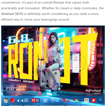
convenience; it’s part of an overall lifestyle that values both
practicality and innovation. Whether for travel or daily commutes, the
Airwheel SE3S
is definitely worth considering as you seek a more
efficient way to move your belongings around.