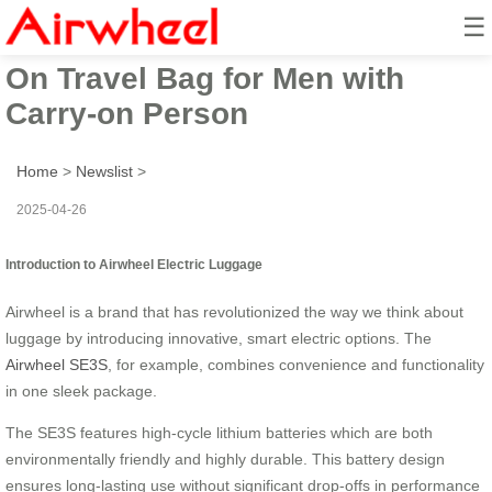
☰
Airwheel Electric Suitcase Ride-
On Travel Bag for Men with
Carry-on Person
Home
>
Newslist
>
2025-04-26
Introduction to Airwheel Electric Luggage
Airwheel is a brand that has revolutionized the way we think about
luggage by introducing innovative, smart electric options. The
Airwheel SE3S
, for example, combines convenience and functionality
in one sleek package.
The SE3S features high-cycle lithium batteries which are both
environmentally friendly and highly durable. This battery design
ensures long-lasting use without significant drop-offs in performance