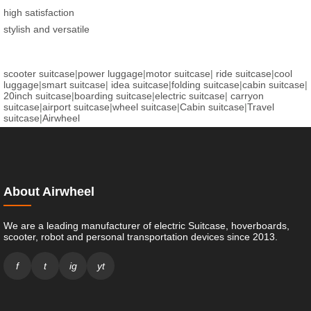
high satisfaction
stylish and versatile
scooter suitcase
|
power luggage
|
motor suitcase
|
ride suitcase
|
cool
luggage
|
smart suitcase
|
idea suitcase
|
folding suitcase
|
cabin suitcase
|
20inch suitcase
|
boarding suitcase
|
electric suitcase
|
carryon
suitcase
|
airport suitcase
|
wheel suitcase
|
Cabin suitcase
|
Travel
suitcase
|
Airwheel
About Airwheel
We are a leading manufacturer of electric Suitcase, hoverboards,
scooter, robot and personal transportation devices since 2013.
f
t
ig
yt