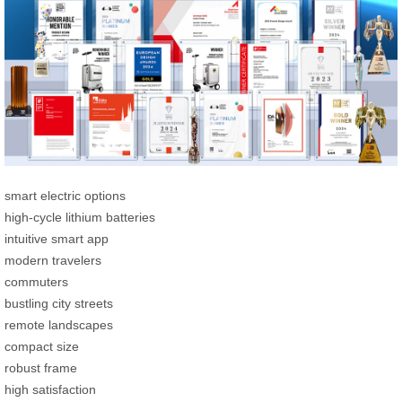
smart electric options
high-cycle lithium batteries
intuitive smart app
modern travelers
commuters
bustling city streets
remote landscapes
compact size
robust frame
high satisfaction