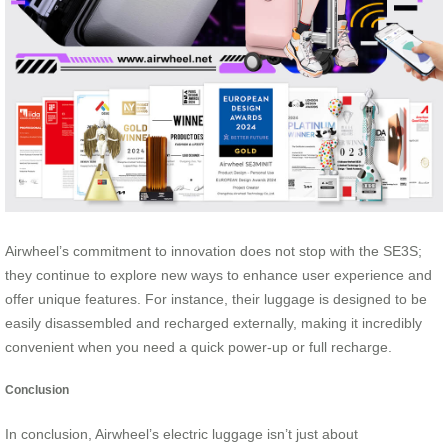
Airwheel’s commitment to innovation does not stop with the SE3S;
they continue to explore new ways to enhance user experience and
offer unique features. For instance, their luggage is designed to be
easily disassembled and recharged externally, making it incredibly
convenient when you need a quick power-up or full recharge.
Conclusion
In conclusion, Airwheel’s electric luggage isn’t just about