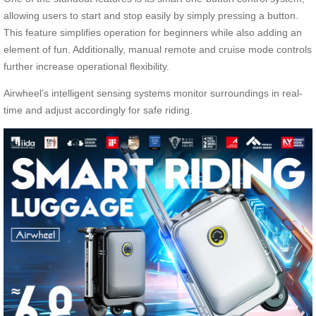
allowing users to start and stop easily by simply pressing a button.
This feature simplifies operation for beginners while also adding an
element of fun. Additionally, manual remote and cruise mode controls
further increase operational flexibility.
Airwheel’s intelligent sensing systems monitor surroundings in real-
time and adjust accordingly for safe riding.