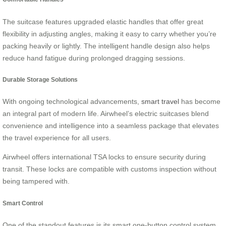
The suitcase features upgraded elastic handles that offer great
flexibility in adjusting angles, making it easy to carry whether you’re
packing heavily or lightly. The intelligent handle design also helps
reduce hand fatigue during prolonged dragging sessions.
Durable Storage Solutions
With ongoing technological advancements,
smart travel
has become
an integral part of modern life. Airwheel’s electric suitcases blend
convenience and intelligence into a seamless package that elevates
the travel experience for all users.
Airwheel offers international TSA locks to ensure security during
transit. These locks are compatible with customs inspection without
being tampered with.
Smart Control
One of the standout features is its smart one-button control system,