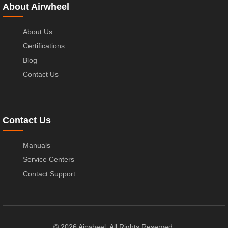
About Airwheel
About Us
Certifications
Blog
Contact Us
Contact Us
Manuals
Service Centers
Contact Support
© 2026 Airwheel. All Rights Reserved.