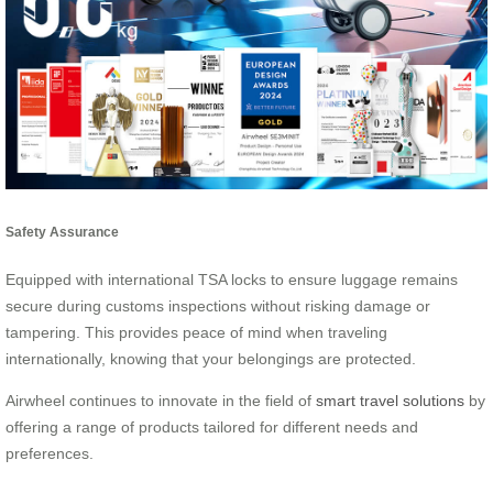
Safety Assurance
Equipped with international TSA locks to ensure luggage remains
secure during customs inspections without risking damage or
tampering. This provides peace of mind when traveling
internationally, knowing that your belongings are protected.
Airwheel continues to innovate in the field of
smart travel solutions
by
offering a range of products tailored for different needs and
preferences.