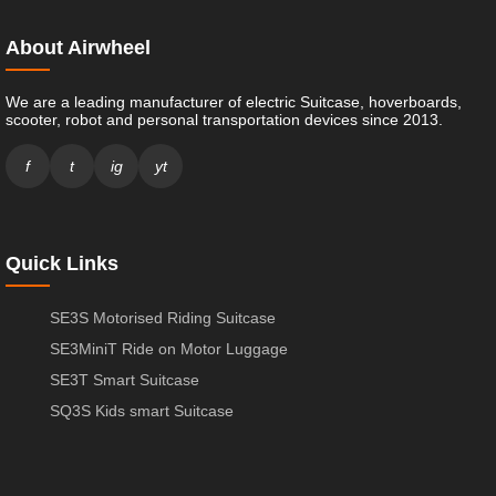
About Airwheel
We are a leading manufacturer of electric Suitcase, hoverboards,
scooter, robot and personal transportation devices since 2013.
f
t
ig
yt
Quick Links
SE3S Motorised Riding Suitcase
SE3MiniT Ride on Motor Luggage
SE3T Smart Suitcase
SQ3S Kids smart Suitcase