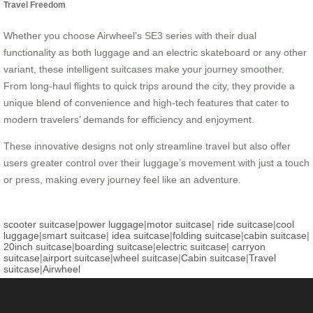
Travel Freedom
Whether you choose Airwheel’s SE3 series with their dual
functionality as both luggage and an electric skateboard or any other
variant, these intelligent suitcases make your journey smoother.
From long-haul flights to quick trips around the city, they provide a
unique blend of convenience and high-tech features that cater to
modern travelers’ demands for efficiency and enjoyment.
These innovative designs not only streamline travel but also offer
users greater control over their luggage’s movement with just a touch
or press, making every journey feel like an adventure.
scooter suitcase
|
power luggage
|
motor suitcase
|
ride suitcase
|
cool
luggage
|
smart suitcase
|
idea suitcase
|
folding suitcase
|
cabin suitcase
|
20inch suitcase
|
boarding suitcase
|
electric suitcase
|
carryon
suitcase
|
airport suitcase
|
wheel suitcase
|
Cabin suitcase
|
Travel
suitcase
|
Airwheel