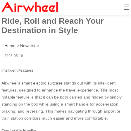
☰
Airwheel Electric Suitcase:
Ride, Roll and Reach Your
Destination in Style
Home
>
Newslist
>
2025-05-18
Intelligent Features
Airwheel’s
smart electric suitcase
stands out with its intelligent
features, designed to enhance the travel experience. The most
notable feature is that it can be both carried and ridden by simply
standing on the box while using a smart handle for acceleration,
braking, and reversing. This makes navigating through airport or
train station corridors much easier and more comfortable.
Comfortable Handles