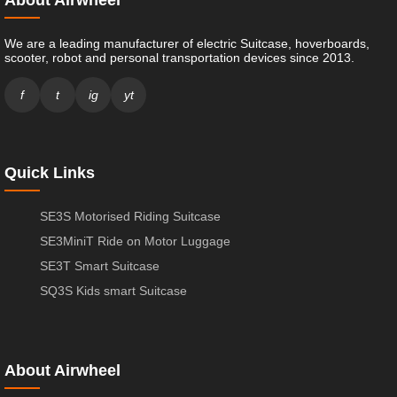
About Airwheel
We are a leading manufacturer of electric Suitcase, hoverboards,
scooter, robot and personal transportation devices since 2013.
f
t
ig
yt
Quick Links
SE3S Motorised Riding Suitcase
SE3MiniT Ride on Motor Luggage
SE3T Smart Suitcase
SQ3S Kids smart Suitcase
About Airwheel