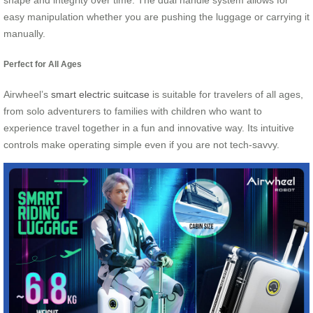
shape and integrity over time. The dual handle system allows for
easy manipulation whether you are pushing the luggage or carrying it
manually.
Perfect for All Ages
Airwheel’s
smart electric suitcase
is suitable for travelers of all ages,
from solo adventurers to families with children who want to
experience travel together in a fun and innovative way. Its intuitive
controls make operating simple even if you are not tech-savvy.