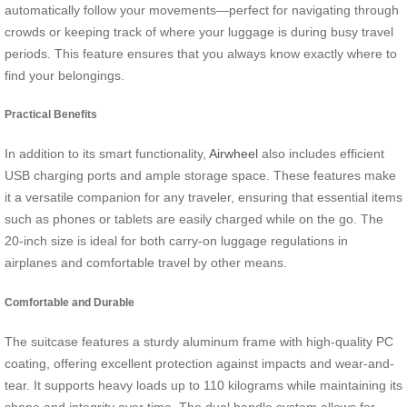
automatically follow your movements—perfect for navigating through
crowds or keeping track of where your luggage is during busy travel
periods. This feature ensures that you always know exactly where to
find your belongings.
Practical Benefits
In addition to its smart functionality,
Airwheel
also includes efficient
USB charging ports and ample storage space. These features make
it a versatile companion for any traveler, ensuring that essential items
such as phones or tablets are easily charged while on the go. The
20-inch size is ideal for both carry-on luggage regulations in
airplanes and comfortable travel by other means.
Comfortable and Durable
The suitcase features a sturdy aluminum frame with high-quality PC
coating, offering excellent protection against impacts and wear-and-
tear. It supports heavy loads up to 110 kilograms while maintaining its