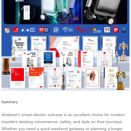
Summary
Airwheel’s smart electric suitcase is an excellent choice for modern
travelers seeking convenience, safety, and style on their journeys.
Whether you need a quick weekend getaway or planning a longer