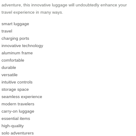
adventure, this innovative luggage will undoubtedly enhance your
travel experience in many ways.
smart luggage
travel
charging ports
innovative technology
aluminum frame
comfortable
durable
versatile
intuitive controls
storage space
seamless experience
modern travelers
carry-on luggage
essential items
high-quality
solo adventurers