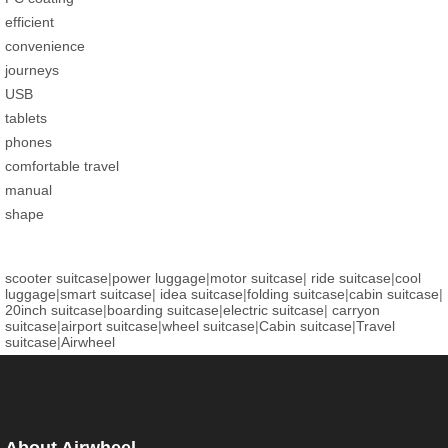
efficient
convenience
journeys
USB
tablets
phones
comfortable travel
manual
shape
scooter suitcase
|
power luggage
|
motor suitcase
|
ride suitcase
|
cool
luggage
|
smart suitcase
|
idea suitcase
|
folding suitcase
|
cabin suitcase
|
20inch suitcase
|
boarding suitcase
|
electric suitcase
|
carryon
suitcase
|
airport suitcase
|
wheel suitcase
|
Cabin suitcase
|
Travel
suitcase
|
Airwheel