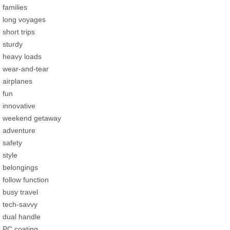
families
long voyages
short trips
sturdy
heavy loads
wear-and-tear
airplanes
fun
innovative
weekend getaway
adventure
safety
style
belongings
follow function
busy travel
tech-savvy
dual handle
PC coating