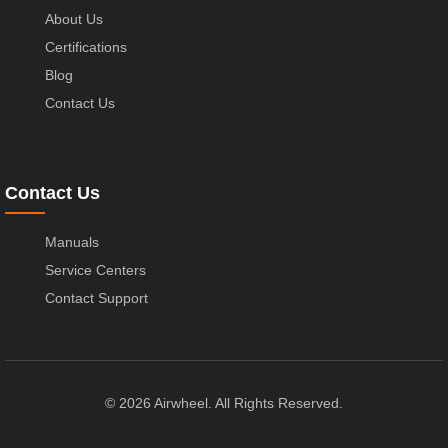
About Us
Certifications
Blog
Contact Us
Contact Us
Manuals
Service Centers
Contact Support
© 2026 Airwheel. All Rights Reserved.