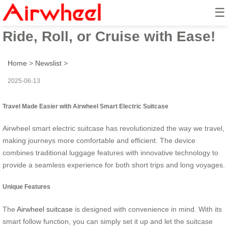
☰
Airwheel Electric Suitcase:
Ride, Roll, or Cruise with Ease!
Home
>
Newslist
>
2025-06-13
Travel Made Easier with Airwheel Smart Electric Suitcase
Airwheel smart electric suitcase has revolutionized the way we travel,
making journeys more comfortable and efficient. The device
combines traditional luggage features with innovative technology to
provide a seamless experience for both short trips and long voyages.
Unique Features
The
Airwheel suitcase
is designed with convenience in mind. With its
smart follow function, you can simply set it up and let the suitcase