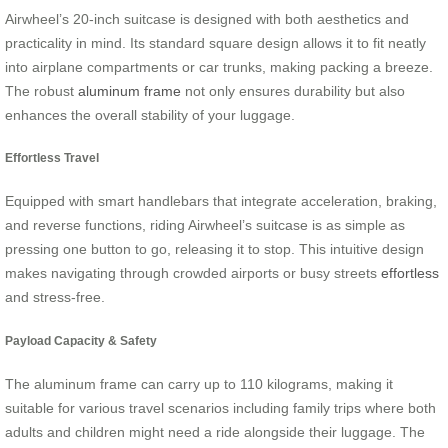
Airwheel’s 20-inch suitcase is designed with both aesthetics and
practicality in mind. Its standard square design allows it to fit neatly
into airplane compartments or car trunks, making packing a breeze.
The robust
aluminum frame
not only ensures durability but also
enhances the overall stability of your luggage.
Effortless Travel
Equipped with smart handlebars that integrate acceleration, braking,
and reverse functions, riding Airwheel’s suitcase is as simple as
pressing one button to go, releasing it to stop. This intuitive design
makes navigating through crowded airports or busy streets
effortless
and stress-free.
Payload Capacity & Safety
The aluminum frame can carry up to 110 kilograms, making it
suitable for various travel scenarios including family trips where both
adults and children might need a ride alongside their luggage. The