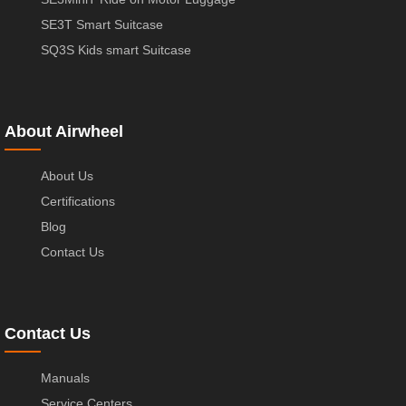
SE3T Smart Suitcase
SQ3S Kids smart Suitcase
About Airwheel
About Us
Certifications
Blog
Contact Us
Contact Us
Manuals
Service Centers