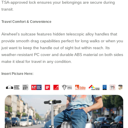
TSA-approved lock ensures your belongings are secure during
transit.
Travel Comfort & Convenience
Airwheel’s suitcase features hidden telescopic alloy handles that
provide smooth drag capabilities perfect for long walks or when you
just want to keep the handle out of sight but within reach. Its
weather-resistant PC cover and durable ABS material on both sides
make it ideal for travel in any condition.
Insert Picture Here: