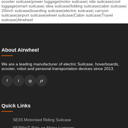
scooter suitcase
|
power luggage
|
motor suitcase
|
ride suitcase
|
cool
luggage
|
smart suitcase
|
idea suitcase
|
folding suitcase
|
cabin suitcase
|
20inch suitcase
|
boarding suitcase
|
electric suitcase
|
carryon
suitcase
|
airport suitcase
|
wheel suitcase
|
Cabin suitcase
|
Travel
suitcase
|
Airwheel
About Airwheel
We are a leading manufacturer of electric Suitcase, hoverboards,
scooter, robot and personal transportation devices since 2013.
f
t
ig
yt
Quick Links
SE3S Motorised Riding Suitcase
SE3MiniT Ride on Motor Luggage