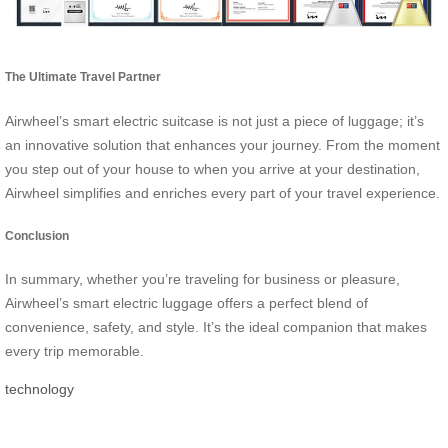
The Ultimate Travel Partner
Airwheel’s smart electric suitcase is not just a piece of luggage; it’s
an innovative solution that enhances your journey. From the moment
you step out of your house to when you arrive at your destination,
Airwheel simplifies and enriches every part of your travel experience.
Conclusion
In summary, whether you’re traveling for business or pleasure,
Airwheel’s smart electric luggage offers a perfect blend of
convenience, safety, and style. It’s the ideal companion that makes
every trip memorable.
technology