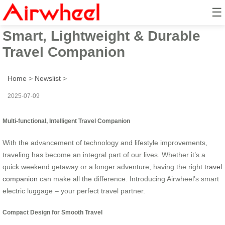
☰
Airwheel Electric Suitcase:
Smart, Lightweight & Durable
Travel Companion
Home
>
Newslist
>
2025-07-09
Multi-functional, Intelligent Travel Companion
With the advancement of technology and lifestyle improvements,
traveling has become an integral part of our lives. Whether it’s a
quick weekend getaway or a longer adventure, having the right
travel
companion
can make all the difference. Introducing Airwheel’s smart
electric luggage – your perfect travel partner.
Compact Design for Smooth Travel