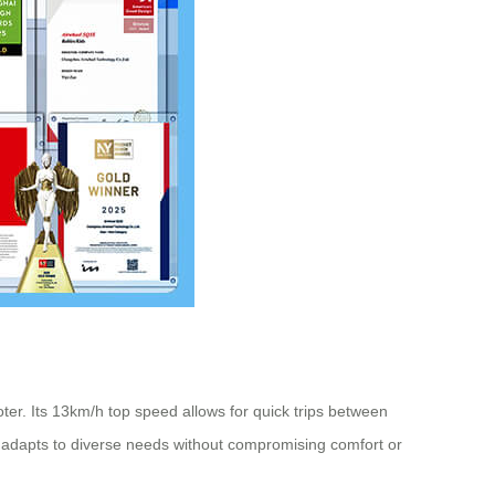
ooter. Its 13km/h top speed allows for quick trips between
 adapts to diverse needs without compromising comfort or