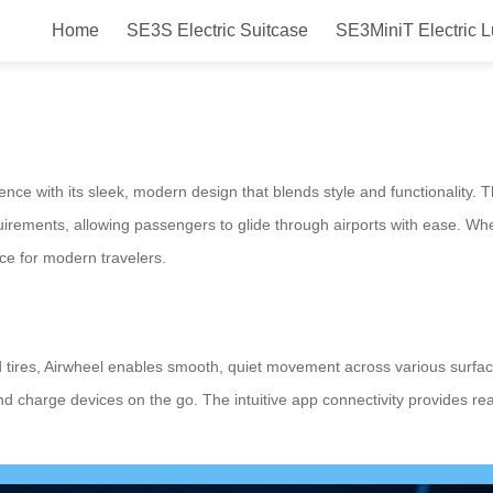
Home
SE3S Electric Suitcase
SE3MiniT Electric 
ports with Style and Efficiency
nce with its sleek, modern design that blends style and functionality. T
quirements, allowing passengers to glide through airports with ease. W
ce for modern travelers.
 tires, Airwheel enables smooth, quiet movement across various surfa
 and charge devices on the go. The intuitive app connectivity provides r