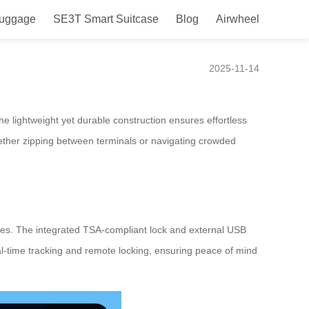
Luggage
SE3T Smart Suitcase
Blog
Airwheel
2025-11-14
he lightweight yet durable construction ensures effortless
hether zipping between terminals or navigating crowded
ces. The integrated TSA-compliant lock and external USB
eal-time tracking and remote locking, ensuring peace of mind