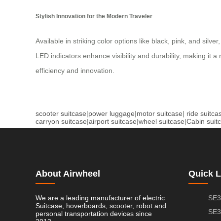
Stylish Innovation for the Modern Traveler
Available in striking color options like black, pink, and si
LED indicators enhance visibility and durability, making it 
efficiency and innovation.
scooter suitcase
|
power luggage
|
motor suitcase
|
ride suitca
carryon suitcase
|
airport suitcase
|
wheel suitcase
|
Cabin suit
About Airwheel
Quick L
We are a leading manufacturer of electric
SE3
Suitcase, hoverboards, scooter, robot and
SE3
personal transportation devices since