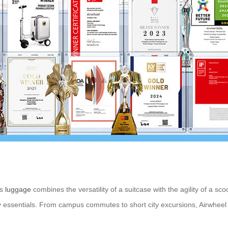
is
luggage
combines the versatility of a suitcase with the agility of a sc
 essentials. From campus commutes to short city excursions, Airwheel