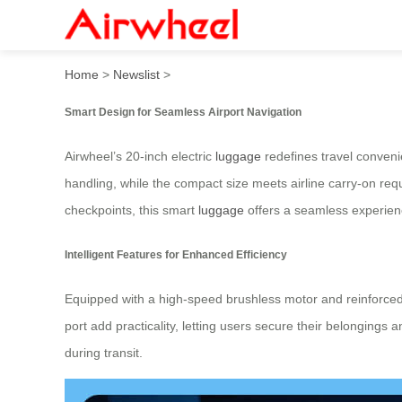
Airwheel: Glide Through Air
Home
>
Newslist
>
Smart Design for Seamless Airport Navigation
Airwheel’s 20-inch electric
luggage
redefines travel convenie
handling, while the compact size meets airline carry-on re
checkpoints, this smart
luggage
offers a seamless experien
Intelligent Features for Enhanced Efficiency
Equipped with a high-speed brushless motor and reinforced
port add practicality, letting users secure their belongings
during transit.