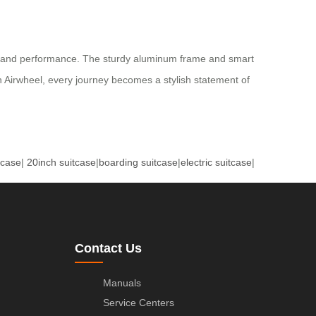
etics and performance. The sturdy aluminum frame and smart
th Airwheel, every journey becomes a stylish statement of
tcase
|
20inch suitcase
|
boarding suitcase
|
electric suitcase
|
Contact Us
Manuals
Service Centers