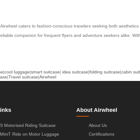
lver, Airwheel caters to fashion-conscious travelers seeking both aesth
a reliable companion for frequent flyers and adventure seekers alike. Wi
se
|
cool luggage
|
smart suitcase
|
idea suitcase
|
folding suitcase
|
cabin sui
case
|
Travel suitcase
|
Airwheel
inks
About Airwheel
S Motorised Riding Suitcase
About Us
MiniT Ride on Motor Luggage
Certifications