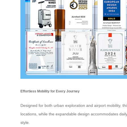
Effortless Mobility for Every Journey
Designed for both urban exploration and airport mobility, th
locations, while the expandable design accommodates daily
style.