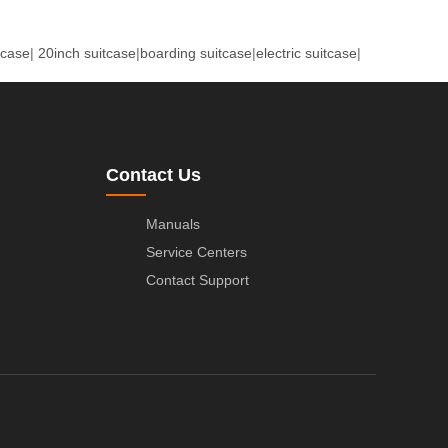
tcase
|
20inch suitcase
|
boarding suitcase
|
electric suitcase
|
Contact Us
Manuals
Service Centers
Contact Support