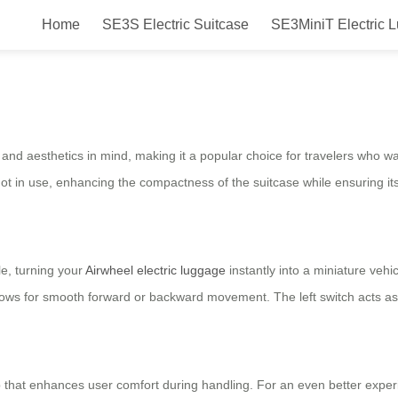
Home
SE3S Electric Suitcase
SE3MiniT Electric 
tcase for Easy Traveling with St
y and aesthetics in mind, making it a popular choice for travelers who wa
 in use, enhancing the compactness of the suitcase while ensuring its 
le, turning your
Airwheel electric luggage
instantly into a miniature vehic
llows for smooth forward or backward movement. The left switch acts as 
rip that enhances user comfort during handling. For an even better exp