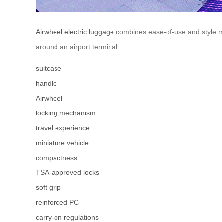
Airwheel electric luggage
combines ease-of-use and style ma
around an airport terminal.
suitcase
handle
Airwheel
locking mechanism
travel experience
miniature vehicle
compactness
TSA-approved locks
soft grip
reinforced PC
carry-on regulations