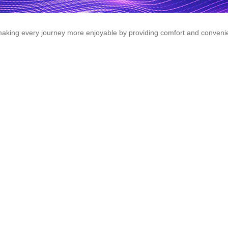
king every journey more enjoyable by providing comfort and convenien