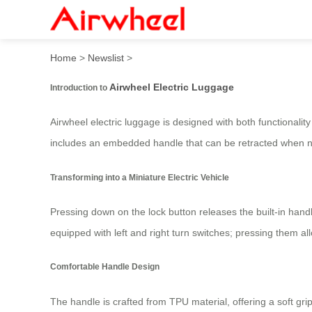
Airwheel Smart Electric Sui
Home
>
Newslist
>
Airwheel Electric Luggage
Introduction to
Airwheel electric luggage is designed with both functionalit
includes an embedded handle that can be retracted when not
Transforming into a Miniature Electric Vehicle
Pressing down on the lock button releases the built-in hand
equipped with left and right turn switches; pressing them a
Comfortable Handle Design
The handle is crafted from TPU material, offering a soft g