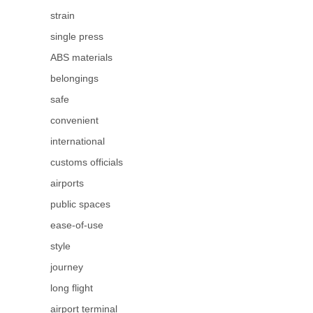
strain
single press
ABS materials
belongings
safe
convenient
international
customs officials
airports
public spaces
ease-of-use
style
journey
long flight
airport terminal