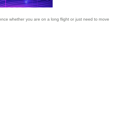
ce whether you are on a long flight or just need to move