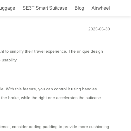
Luggage
SE3T Smart Suitcase
Blog
Airwheel
yle and Convenience
2025-06-30
nt to simplify their travel experience. The unique design
usability.
le. With this feature, you can control it using handles
the brake, while the right one accelerates the suitcase.
erience, consider adding padding to provide more cushioning