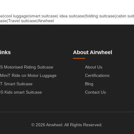
se
|
cool luggage
|
smart suitcase
|
idea suitcase
|
folding suitcase
|
cabin sui
case
|
Travel suitcase
|
Airwheel
inks
About Airwheel
S Motorised Riding Suitcase
About Us
MiniT Ride on Motor Luggage
Certifications
T Smart Suitcase
Blog
S Kids smart Suitcase
Contact Us
© 2026 Airwheel. All Rights Reserved.