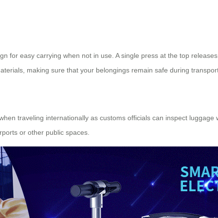
n for easy carrying when not in use. A single press at the top releases t
aterials, making sure that your belongings remain safe during transport
 traveling internationally as customs officials can inspect luggage wit
rports or other public spaces.