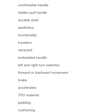
comfortable handle
hidden pull handle
durable shell
aesthetics
functionality
travelers
retracted
embedded handle
left and right turn switches
forward or backward movement
brake
accelerates
TPU material
padding
cushioning