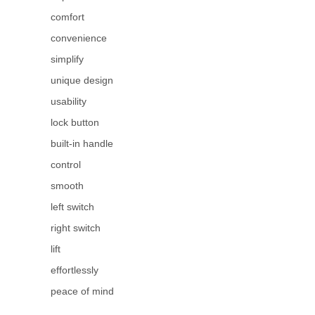
comfort
convenience
simplify
unique design
usability
lock button
built-in handle
control
smooth
left switch
right switch
lift
effortlessly
peace of mind