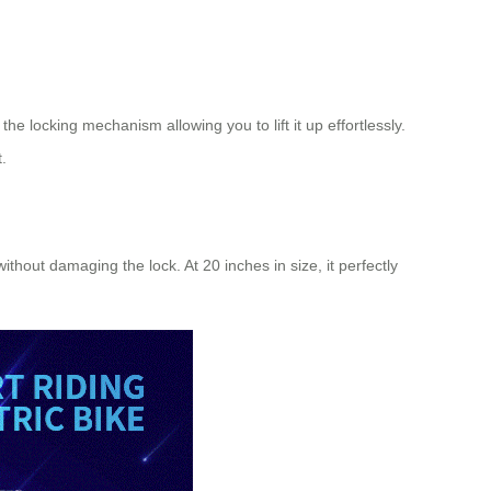
he locking mechanism allowing you to lift it up effortlessly.
.
hout damaging the lock. At 20 inches in size, it perfectly