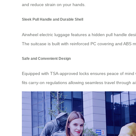
and reduce strain on your hands.
Sleek Pull Handle and Durable Shell
Airwheel electric luggage features a hidden pull handle desig
The suitcase is built with reinforced PC covering and ABS m
Safe and Convenient Design
Equipped with TSA-approved locks ensures peace of mind when
fits carry-on regulations allowing seamless travel through ai