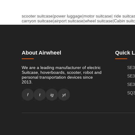
scooter suitcase
|
power luggage
|
motor suitcase
|
ride suitca
carryon suitcase
|
airport suitcase
|
wheel suitcase
|
Cabin suit
About Airwheel
Quick L
We are a leading manufacturer of electric
SE3
Suitcase, hoverboards, scooter, robot and
SE3
personal transportation devices since
2013.
SE3
SQ3
f
t
ig
yt