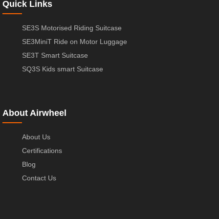
Quick Links
SE3S Motorised Riding Suitcase
SE3MiniT Ride on Motor Luggage
SE3T Smart Suitcase
SQ3S Kids smart Suitcase
About Airwheel
About Us
Certifications
Blog
Contact Us