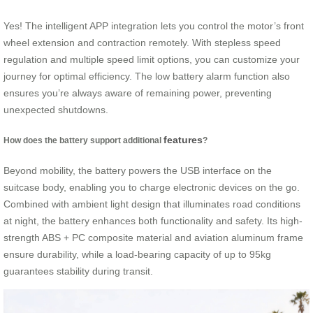
Yes! The intelligent APP integration lets you control the motor’s front
wheel extension and contraction remotely. With stepless speed
regulation and multiple speed limit options, you can customize your
journey for optimal efficiency. The low battery alarm function also
ensures you’re always aware of remaining power, preventing
unexpected shutdowns.
features
How does the battery support additional
?
Beyond mobility, the battery powers the USB interface on the
suitcase body, enabling you to charge electronic devices on the go.
Combined with ambient light design that illuminates road conditions
at night, the battery enhances both functionality and safety. Its high-
strength ABS + PC composite material and aviation aluminum frame
ensure durability, while a load-bearing capacity of up to 95kg
guarantees stability during transit.