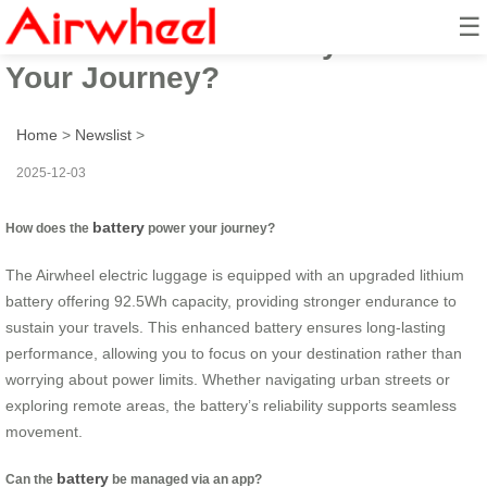
☰
How Does This Battery Power
Your Journey?
Home
>
Newslist
>
2025-12-03
battery
How does the
power your journey?
The Airwheel electric luggage is equipped with an upgraded lithium
battery offering 92.5Wh capacity, providing stronger endurance to
sustain your travels. This enhanced battery ensures long-lasting
performance, allowing you to focus on your destination rather than
worrying about power limits. Whether navigating urban streets or
exploring remote areas, the battery’s reliability supports seamless
movement.
battery
Can the
be managed via an app?