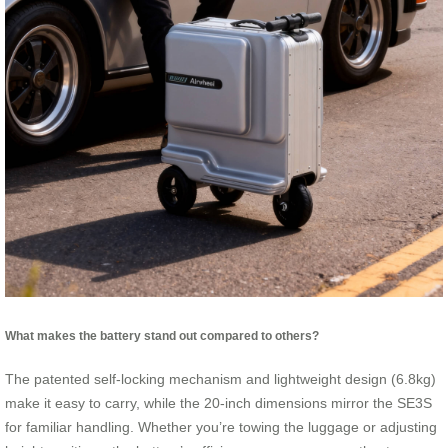
What makes the battery stand out compared to others?
The patented self-locking mechanism and lightweight design (6.8kg)
make it easy to carry, while the 20-inch dimensions mirror the SE3S
for familiar handling. Whether you’re towing the luggage or adjusting