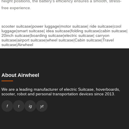
height positions, the battery’s efficiency ensures a smooth, stress-
free experience.
scooter suitcase
|
power luggage
|
motor suitcase
|
ride suitcase
|
cool
luggage
|
smart suitcase
|
idea suitcase
|
folding suitcase
|
cabin suitcase
|
20inch suitcase
|
boarding suitcase
|
electric suitcase
|
carryon
suitcase
|
airport suitcase
|
wheel suitcase
|
Cabin suitcase
|
Travel
suitcase
|
Airwheel
About Airwheel
We are a leading manufacturer of electric Suitcase, hoverboards,
scooter, robot and personal transportation devices since 2013.
f
t
ig
yt