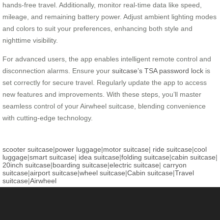
hands-free travel. Additionally, monitor real-time data like speed,
mileage, and remaining battery power. Adjust ambient lighting modes
and colors to suit your preferences, enhancing both style and
nighttime visibility.
For advanced users, the app enables intelligent remote control and
disconnection alarms. Ensure your
suitcase’s TSA password lock
is
set correctly for secure travel. Regularly update the app to access
new features and improvements. With these steps, you’ll master
seamless control of your Airwheel suitcase, blending convenience
with cutting-edge technology.
scooter suitcase
|
power luggage
|
motor suitcase
|
ride suitcase
|
cool
luggage
|
smart suitcase
|
idea suitcase
|
folding suitcase
|
cabin suitcase
|
20inch suitcase
|
boarding suitcase
|
electric suitcase
|
carryon
suitcase
|
airport suitcase
|
wheel suitcase
|
Cabin suitcase
|
Travel
suitcase
|
Airwheel