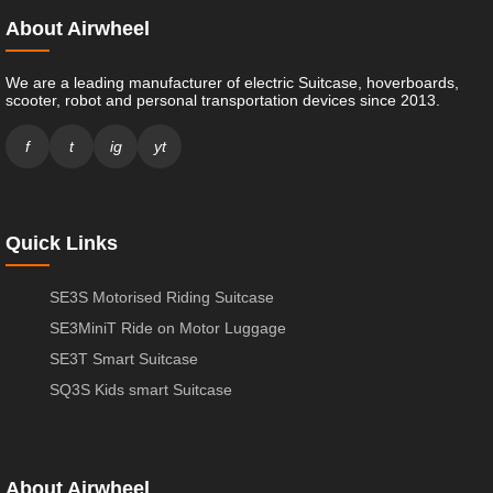
About Airwheel
We are a leading manufacturer of electric Suitcase, hoverboards,
scooter, robot and personal transportation devices since 2013.
f
t
ig
yt
Quick Links
SE3S Motorised Riding Suitcase
SE3MiniT Ride on Motor Luggage
SE3T Smart Suitcase
SQ3S Kids smart Suitcase
About Airwheel