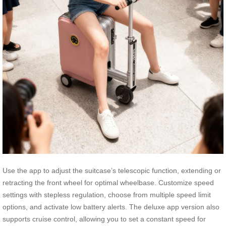
Use the app to adjust the suitcase’s telescopic function, extending or
retracting the front wheel for optimal wheelbase. Customize speed
settings with stepless regulation, choose from multiple speed limit
options, and activate low battery alerts. The deluxe app version also
supports cruise control, allowing you to set a constant speed for