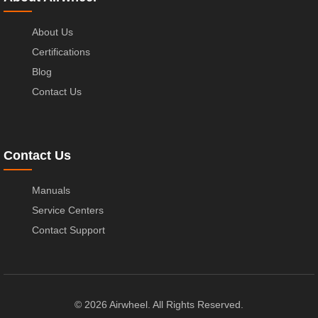
About Us
Certifications
Blog
Contact Us
Contact Us
Manuals
Service Centers
Contact Support
© 2026 Airwheel. All Rights Reserved.