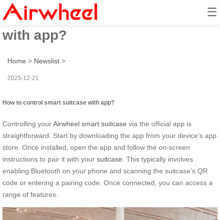
☰
How to control smart suitcase
with app?
Home
>
Newslist
>
2025-12-21
How to control smart suitcase with app?
Controlling your
Airwheel smart suitcase
via the official app is
straightforward. Start by downloading the app from your device’s app
store. Once installed, open the app and follow the on-screen
instructions to pair it with your
suitcase
. This typically involves
enabling Bluetooth on your phone and scanning the suitcase’s QR
code or entering a pairing code. Once connected, you can access a
range of features.