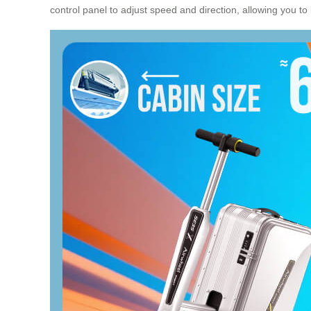
control panel to adjust speed and direction, allowing you to