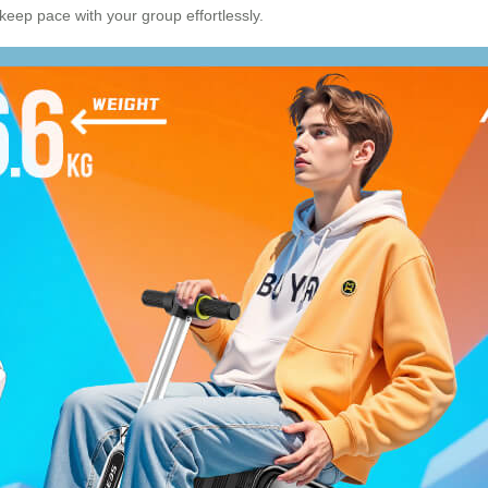
 keep pace with your group effortlessly.