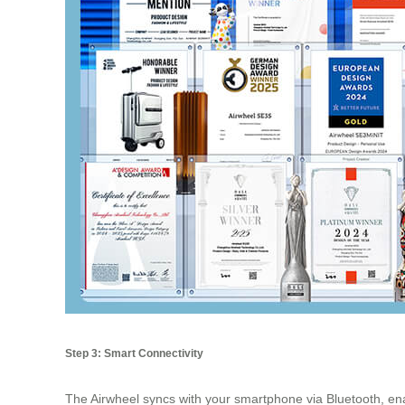
Step 3: Smart Connectivity
The Airwheel syncs with your smartphone via Bluetooth, en