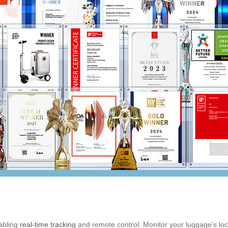
abling
real-time tracking
and remote control. Monitor your luggage’s loca