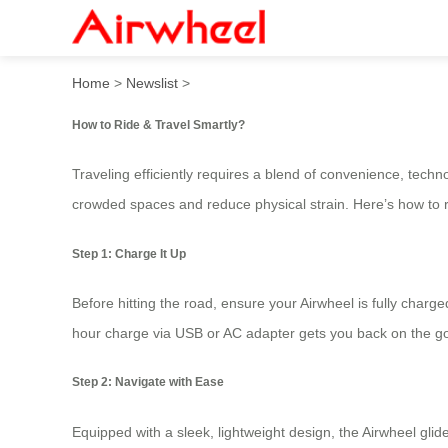
How to Ride & Travel Smart
Home
>
Newslist
>
How to Ride & Travel Smartly?
Traveling efficiently requires a blend of convenience, tech
crowded spaces and reduce physical strain. Here’s how to ri
Step 1: Charge It Up
Before hitting the road, ensure your Airwheel is fully charge
hour charge via USB or AC adapter gets you back on the go
Step 2: Navigate with Ease
Equipped with a sleek, lightweight design, the Airwheel gli