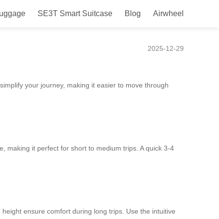
Luggage
SE3T Smart Suitcase
Blog
Airwheel
2025-12-29
simplify your journey, making it easier to move through
e, making it perfect for short to medium trips. A quick 3-4
height ensure comfort during long trips. Use the intuitive