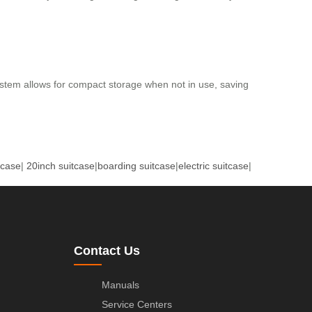
stem allows for compact storage when not in use, saving
tcase
|
20inch suitcase
|
boarding suitcase
|
electric suitcase
|
Contact Us
Manuals
Service Centers