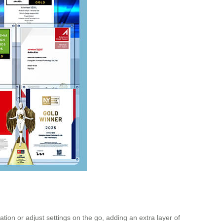
tion or adjust settings on the go, adding an extra layer of