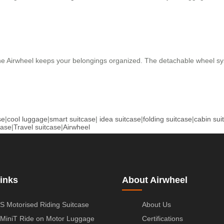
he Airwheel keeps your belongings organized. The detachable wheel sy
se
|
cool luggage
|
smart suitcase
|
idea suitcase
|
folding suitcase
|
cabin sui
case
|
Travel suitcase
|
Airwheel
inks
About Airwheel
S Motorised Riding Suitcase
About Us
MiniT Ride on Motor Luggage
Certifications