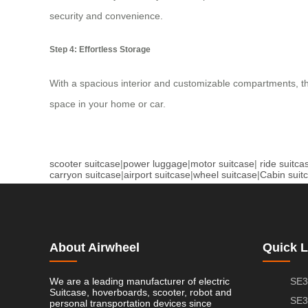
security and convenience.
Step 4: Effortless Storage
With a spacious interior and customizable compartments, t
space in your home or car.
scooter suitcase
|
power luggage
|
motor suitcase
|
ride suitca
carryon suitcase
|
airport suitcase
|
wheel suitcase
|
Cabin suit
About Airwheel
Quick L
We are a leading manufacturer of electric
SE3
Suitcase, hoverboards, scooter, robot and
SE3
personal transportation devices since