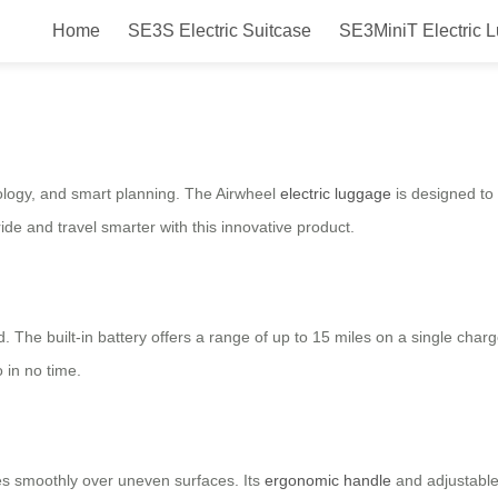
Home
SE3S Electric Suitcase
SE3MiniT Electric 
ly?
nology, and smart planning. The Airwheel
electric luggage
is designed to 
de and travel smarter with this innovative product.
d. The built-in battery offers a range of up to 15 miles on a single charg
 in no time.
des smoothly over uneven surfaces. Its
ergonomic handle
and adjustable 