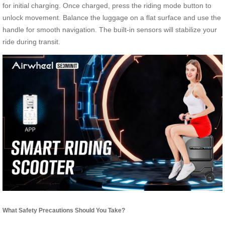
for initial charging. Once charged, press the riding mode button to
unlock movement. Balance the luggage on a flat surface and use the
handle for smooth navigation. The built-in sensors will stabilize your
ride during transit.
What Safety Precautions Should You Take?