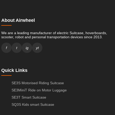
About Airwheel
We are a leading manufacturer of electric Suitcase, hoverboards,
scooter, robot and personal transportation devices since 2013.
f
t
ig
yt
Quick Links
SE3S Motorised Riding Suitcase
SE3MiniT Ride on Motor Luggage
SE3T Smart Suitcase
SQ3S Kids smart Suitcase