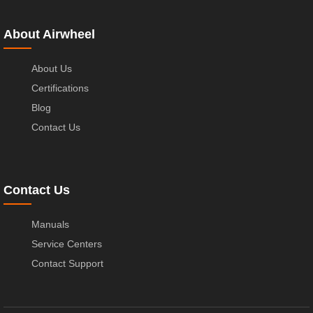
About Airwheel
About Us
Certifications
Blog
Contact Us
Contact Us
Manuals
Service Centers
Contact Support