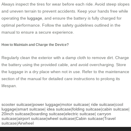
Always inspect the tires for wear before each ride. Avoid steep slopes
and uneven terrain to prevent accidents. Keep your hands free while
operating the
luggage
, and ensure the battery is fully charged for
optimal performance. Follow the safety guidelines outlined in the
manual to ensure a secure experience.
How to Maintain and Charge the Device?
Regularly clean the exterior with a damp cloth to remove dirt. Charge
the battery using the provided cable, and avoid overcharging. Store
the luggage in a dry place when not in use. Refer to the maintenance
section of the manual for detailed care instructions to prolong its
lifespan.
scooter suitcase
|
power luggage
|
motor suitcase
|
ride suitcase
|
cool
luggage
|
smart suitcase
|
idea suitcase
|
folding suitcase
|
cabin suitcase
|
20inch suitcase
|
boarding suitcase
|
electric suitcase
|
carryon
suitcase
|
airport suitcase
|
wheel suitcase
|
Cabin suitcase
|
Travel
suitcase
|
Airwheel