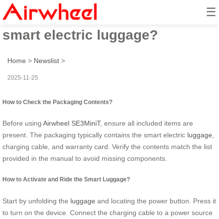
☰
How to ride with Airwheel’s
smart electric luggage?
Home
>
Newslist
>
2025-11-25
How to Check the Packaging Contents?
Before using
Airwheel SE3MiniT
, ensure all included items are
present. The packaging typically contains the smart electric
luggage
,
charging cable, and warranty card. Verify the contents match the list
provided in the manual to avoid missing components.
How to Activate and Ride the Smart Luggage?
Start by unfolding the
luggage
and locating the power button. Press it
to turn on the device. Connect the charging cable to a power source