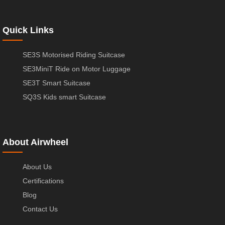
Quick Links
SE3S Motorised Riding Suitcase
SE3MiniT Ride on Motor Luggage
SE3T Smart Suitcase
SQ3S Kids smart Suitcase
About Airwheel
About Us
Certifications
Blog
Contact Us