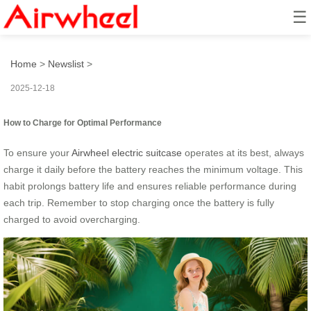
☰
How to Turn It into a Mini EV?
Home
>
Newslist
>
2025-12-18
How to Charge for Optimal Performance
To ensure your
Airwheel electric suitcase
operates at its best, always
charge it daily before the battery reaches the minimum voltage. This
habit prolongs battery life and ensures reliable performance during
each trip. Remember to stop charging once the battery is fully
charged to avoid overcharging.