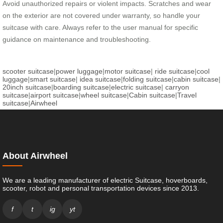
Avoid unauthorized repairs or violent impacts. Scratches and wear
on the exterior are not covered under warranty, so handle your
suitcase with care. Always refer to the user manual for specific
guidance on maintenance and troubleshooting.
scooter suitcase
|
power luggage
|
motor suitcase
|
ride suitcase
|
cool
luggage
|
smart suitcase
|
idea suitcase
|
folding suitcase
|
cabin suitcase
|
20inch suitcase
|
boarding suitcase
|
electric suitcase
|
carryon
suitcase
|
airport suitcase
|
wheel suitcase
|
Cabin suitcase
|
Travel
suitcase
|
Airwheel
About Airwheel
We are a leading manufacturer of electric Suitcase, hoverboards,
scooter, robot and personal transportation devices since 2013.
f
t
ig
yt