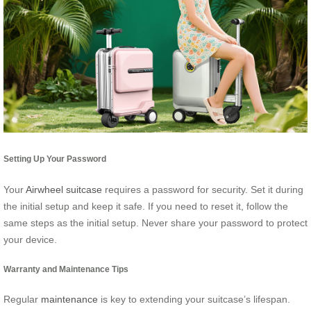
Setting Up Your Password
Your
Airwheel suitcase
requires a password for security. Set it during
the initial setup and keep it safe. If you need to reset it, follow the
same steps as the initial setup. Never share your password to protect
your device.
Warranty and Maintenance Tips
Regular
maintenance
is key to extending your suitcase’s lifespan.