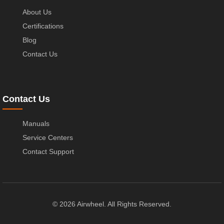
About Us
Certifications
Blog
Contact Us
Contact Us
Manuals
Service Centers
Contact Support
© 2026 Airwheel. All Rights Reserved.