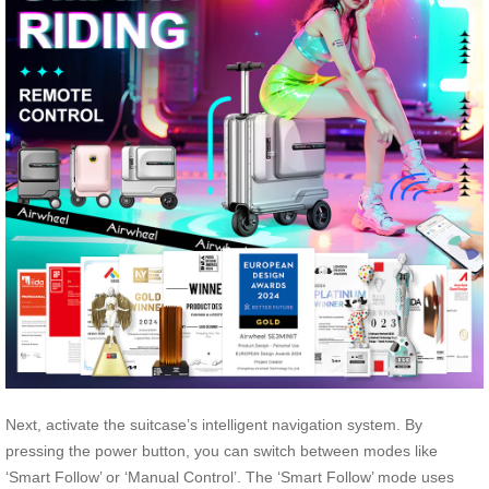
Next, activate the suitcase’s intelligent navigation system. By
pressing the power button, you can switch between modes like
‘Smart Follow’ or ‘Manual Control’. The ‘Smart Follow’ mode uses