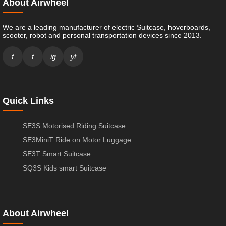
About Airwheel
We are a leading manufacturer of electric Suitcase, hoverboards,
scooter, robot and personal transportation devices since 2013.
f
t
ig
yt
Quick Links
SE3S Motorised Riding Suitcase
SE3MiniT Ride on Motor Luggage
SE3T Smart Suitcase
SQ3S Kids smart Suitcase
About Airwheel