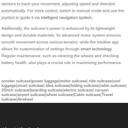
sensors to track your movement, adjusting speed and direction
automatically. For more control, switch to manual mode and use the
joystick to guide it via
intelligent navigation system
.
Additionally, the suitcase’s power is enhanced by its lightweight
design and durable materials. Its advanced motor system ensures
smooth movement across various terrains, while the intuitive app
allows for customization of settings through
smart technology
.
Regular maintenance, such as cleaning the wheels and checking
battery health, also plays a crucial role in maximizing performance.
scooter suitcase
|
power luggage
|
motor suitcase
|
ride suitcase
|
cool
luggage
|
smart suitcase
|
idea suitcase
|
folding suitcase
|
cabin suitcase
|
20inch suitcase
|
boarding suitcase
|
electric suitcase
|
carryon
suitcase
|
airport suitcase
|
wheel suitcase
|
Cabin suitcase
|
Travel
suitcase
|
Airwheel