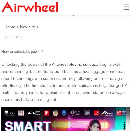
☰
How to unlock its power?
Home
>
Newslist
>
2025-12-13
How to unlock its power?
Unlocking the power of the
Airwheel electric suitcase
begins with
understanding its core features. This innovative luggage combines
smart technology with seamless mobility, allowing users to navigate
effortlessly. The first step is to ensure the suitcase is fully charged. A
built-in battery indicator provides real-time power status, so always
check this before heading out.