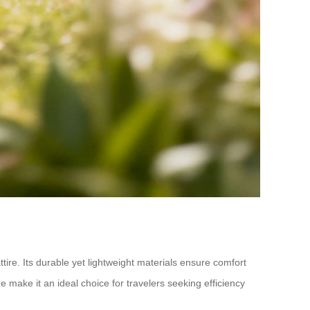
tire. Its durable yet lightweight materials ensure comfort
e make it an ideal choice for travelers seeking efficiency