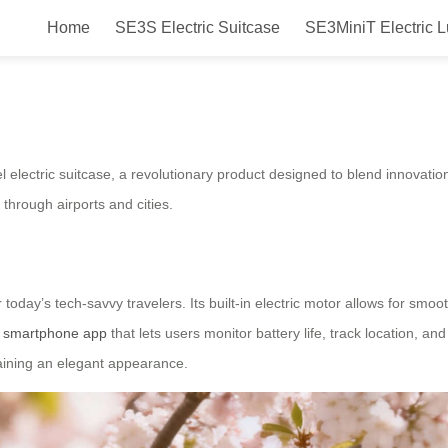
Home
SE3S Electric Suitcase
SE3MiniT Electric 
eel electric suitcase will be lau
el electric suitcase, a revolutionary product designed to blend innovati
through airports and cities.
today’s tech-savvy travelers. Its built-in electric motor allows for sm
a
smartphone app
that lets users monitor battery life, track location, an
ntaining an elegant appearance.