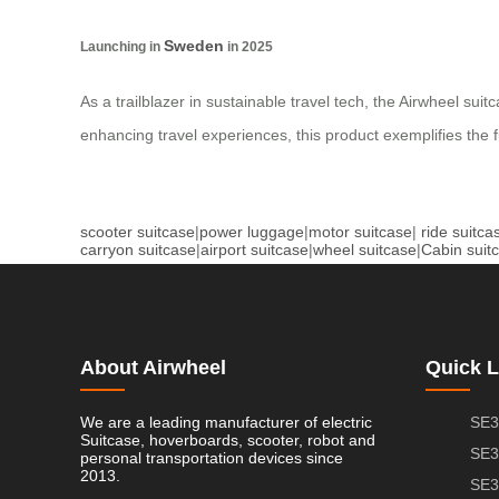
Sweden
Launching in
in 2025
As a trailblazer in sustainable travel tech, the Airwheel sui
enhancing travel experiences, this product exemplifies the 
scooter suitcase
|
power luggage
|
motor suitcase
|
ride suitca
carryon suitcase
|
airport suitcase
|
wheel suitcase
|
Cabin suit
About Airwheel
Quick L
We are a leading manufacturer of electric
SE3
Suitcase, hoverboards, scooter, robot and
SE3
personal transportation devices since
2013.
SE3