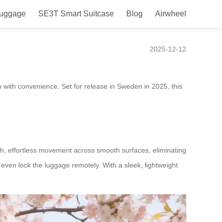
Luggage
SE3T Smart Suitcase
Blog
Airwheel
nched in Sweden.
2025-12-12
on with convenience. Set for release in Sweden in 2025, this
ooth, effortless movement across smooth surfaces, eliminating
d even lock the luggage remotely. With a sleek, lightweight