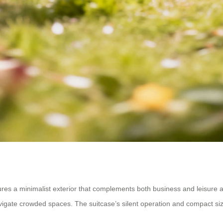
res a minimalist exterior that complements both business and leisure at
 navigate crowded spaces. The suitcase’s silent operation and compact siz