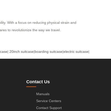
ility. With a focus on reducing physical strain and
res to revolutionize the way we travel.
tcase
|
20inch suitcase
|
boarding suitcase
|
electric suitcase
|
Contact Us
Manuals
Service Centers
Contact Support