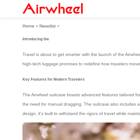
In 2025, the high-tech Airwh
Home
>
Newslist
>
Introducing the
Travel is about to get smarter with the launch of the Airwhe
high-tech luggage promises to redefine how travelers move 
Key Features for Modern Travelers
The Airwheel suitcase boasts advanced features tailored for 
the need for manual dragging. The suitcase also includes 
design, it’s built to withstand the rigors of travel while mai