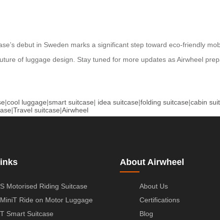
tcase’s debut in Sweden marks a significant step toward eco-friendly mob
future of luggage design. Stay tuned for more updates as Airwheel prepa
se
|
cool luggage
|
smart suitcase
|
idea suitcase
|
folding suitcase
|
cabin sui
case
|
Travel suitcase
|
Airwheel
inks
About Airwheel
S Motorised Riding Suitcase
About Us
MiniT Ride on Motor Luggage
Certifications
T Smart Suitcase
Blog