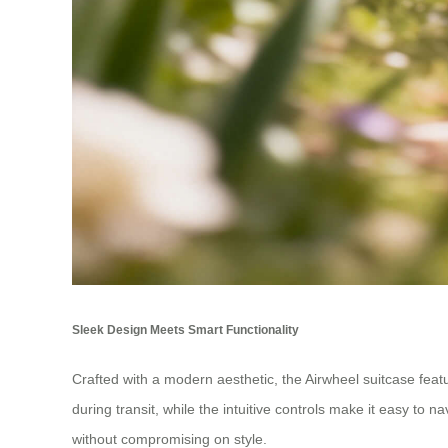
Sleek Design Meets Smart Functionality
Crafted with a modern aesthetic, the Airwheel suitcase featu
during transit, while the intuitive controls make it easy to
without compromising on style.