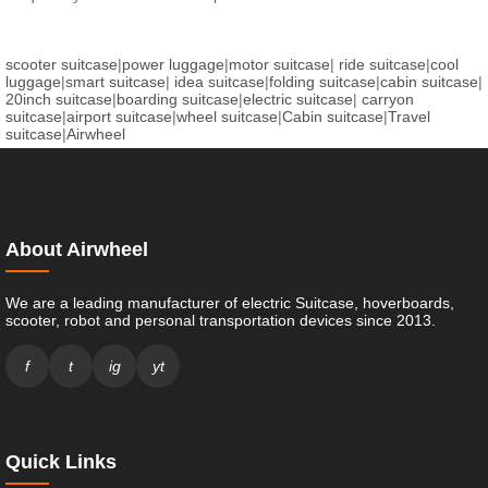
scooter suitcase
|
power luggage
|
motor suitcase
|
ride suitcase
|
cool
luggage
|
smart suitcase
|
idea suitcase
|
folding suitcase
|
cabin suitcase
|
20inch suitcase
|
boarding suitcase
|
electric suitcase
|
carryon
suitcase
|
airport suitcase
|
wheel suitcase
|
Cabin suitcase
|
Travel
suitcase
|
Airwheel
About Airwheel
We are a leading manufacturer of electric Suitcase, hoverboards,
scooter, robot and personal transportation devices since 2013.
f
t
ig
yt
Quick Links