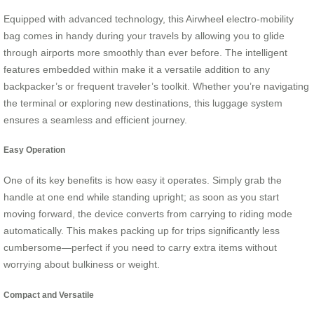
Equipped with advanced technology, this Airwheel electro-mobility
bag comes in handy during your travels by allowing you to glide
through airports more smoothly than ever before. The intelligent
features embedded within make it a versatile addition to any
backpacker’s or frequent traveler’s toolkit. Whether you’re navigating
the terminal or exploring new destinations, this luggage system
ensures a seamless and efficient journey.
Easy Operation
One of its key benefits is how easy it operates. Simply grab the
handle at one end while standing upright; as soon as you start
moving forward, the device converts from carrying to riding mode
automatically. This makes packing up for trips significantly less
cumbersome—perfect if you need to carry extra items without
worrying about bulkiness or weight.
Compact and Versatile