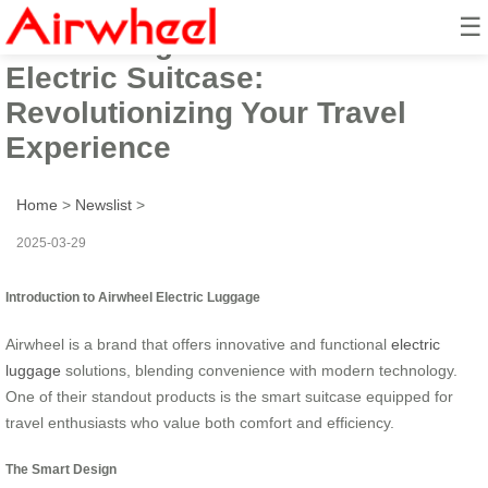
☰
Introducing the Smart Airwheel
Electric Suitcase:
Revolutionizing Your Travel
Experience
Home
>
Newslist
>
2025-03-29
Introduction to Airwheel Electric Luggage
Airwheel is a brand that offers innovative and functional
electric
luggage
solutions, blending convenience with modern technology.
One of their standout products is the smart suitcase equipped for
travel enthusiasts who value both comfort and efficiency.
The Smart Design