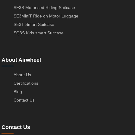
SE3S Motorised Riding Suitcase
SE3MiniT Ride on Motor Luggage
SE3T Smart Suitcase
SQ3S Kids smart Suitcase
About Airwheel
About Us
Certifications
Blog
Contact Us
Contact Us