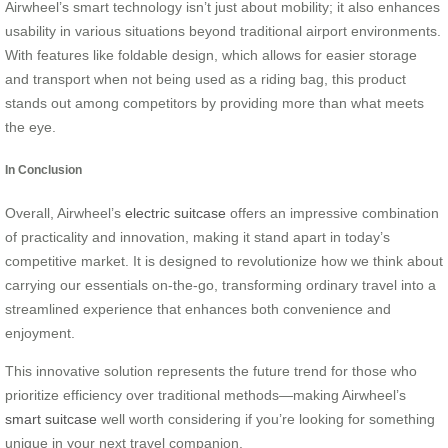
Airwheel’s smart technology isn’t just about mobility; it also enhances
usability in various situations beyond traditional airport environments.
With features like foldable design, which allows for easier storage
and transport when not being used as a riding bag, this product
stands out among competitors by providing more than what meets
the eye.
In Conclusion
Overall, Airwheel’s
electric suitcase
offers an impressive combination
of practicality and innovation, making it stand apart in today’s
competitive market. It is designed to revolutionize how we think about
carrying our essentials on-the-go, transforming ordinary travel into a
streamlined experience that enhances both convenience and
enjoyment.
This innovative solution represents the future trend for those who
prioritize efficiency over traditional methods—making Airwheel’s
smart suitcase
well worth considering if you’re looking for something
unique in your next travel companion.