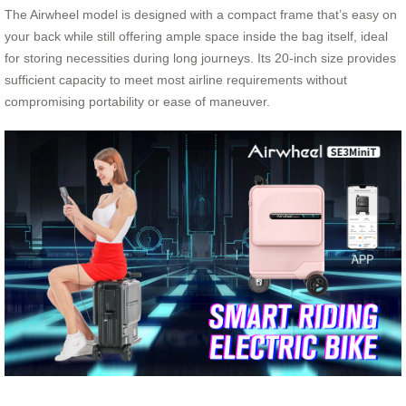
The Airwheel model is designed with a compact frame that’s easy on
your back while still offering ample space inside the bag itself, ideal
for storing necessities during long journeys. Its 20-inch size provides
sufficient capacity to meet most airline requirements without
compromising portability or ease of maneuver.