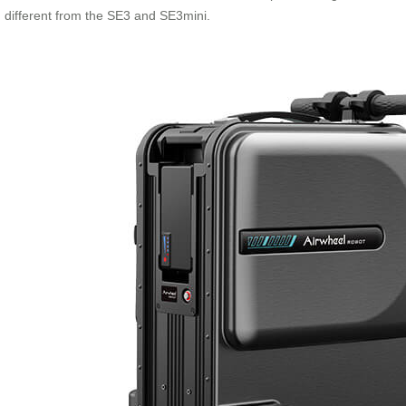
different from the SE3 and SE3mini.