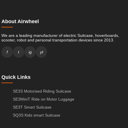
About Airwheel
We are a leading manufacturer of electric Suitcase, hoverboards,
scooter, robot and personal transportation devices since 2013.
f
t
ig
yt
Quick Links
SE3S Motorised Riding Suitcase
SE3MiniT Ride on Motor Luggage
SE3T Smart Suitcase
SQ3S Kids smart Suitcase