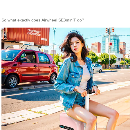
So what exactly does Airwheel SE3miniT do?