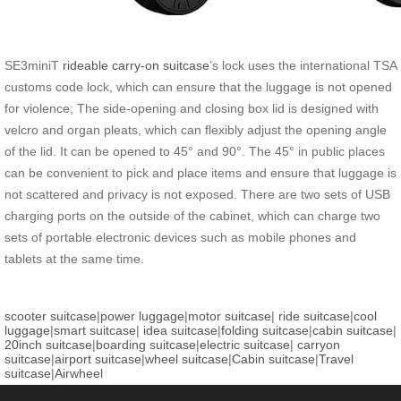
SE3miniT
rideable carry-on suitcase
’s lock uses the international TSA
customs code lock, which can ensure that the luggage is not opened
for violence; The side-opening and closing box lid is designed with
velcro and organ pleats, which can flexibly adjust the opening angle
of the lid. It can be opened to 45° and 90°. The 45° in public places
can be convenient to pick and place items and ensure that luggage is
not scattered and privacy is not exposed. There are two sets of USB
charging ports on the outside of the cabinet, which can charge two
sets of portable electronic devices such as mobile phones and
tablets at the same time.
scooter suitcase
|
power luggage
|
motor suitcase
|
ride suitcase
|
cool
luggage
|
smart suitcase
|
idea suitcase
|
folding suitcase
|
cabin suitcase
|
20inch suitcase
|
boarding suitcase
|
electric suitcase
|
carryon
suitcase
|
airport suitcase
|
wheel suitcase
|
Cabin suitcase
|
Travel
suitcase
|
Airwheel