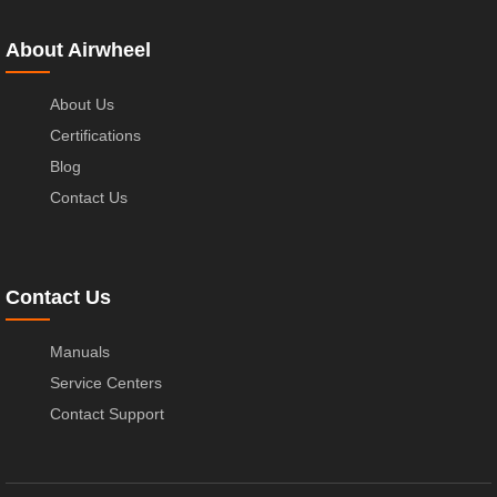
About Airwheel
About Us
Certifications
Blog
Contact Us
Contact Us
Manuals
Service Centers
Contact Support