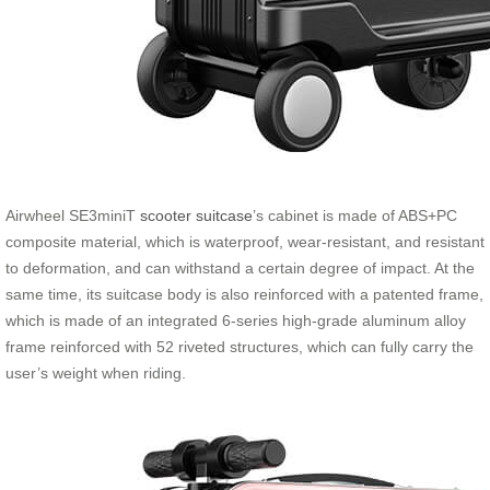
Airwheel SE3miniT
scooter suitcase
’s cabinet is made of ABS+PC
composite material, which is waterproof, wear-resistant, and resistant
to deformation, and can withstand a certain degree of impact. At the
same time, its suitcase body is also reinforced with a patented frame,
which is made of an integrated 6-series high-grade aluminum alloy
frame reinforced with 52 riveted structures, which can fully carry the
user’s weight when riding.