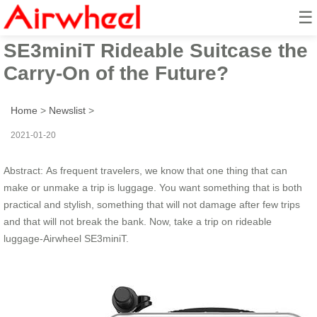
☰
Is the Airwheel
SE3miniT Rideable Suitcase the
Carry-On of the Future?
Home
>
Newslist
>
2021-01-20
Abstract: As frequent travelers, we know that one thing that can
make or unmake a trip is luggage. You want something that is both
practical and stylish, something that will not damage after few trips
and that will not break the bank. Now, take a trip on rideable
luggage-Airwheel SE3miniT.