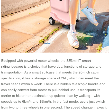
Equipped with powerful motor wheels, the SE3miniT
smart
riding luggage
is a choice that have dual functions of storage and
transportation. As a smart suitcase that meets the 20-inch cabin
specification, it has a storage space of 26L, which can meet the
travel needs within a week. There is a hidden telescopic handle and
can easily convert from motor to pull-behind use. It transports its
carrier to his or her destination up quicker than by walking—with
speeds up to 6km/h and 15km/h. In the fast mode, users just switch
from two to three wheels in one second. The speed change makes it