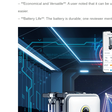
– **Economical and Versatile**: A user noted that it can be u
easier.
– **Battery Life**: The battery is durable; one reviewer men