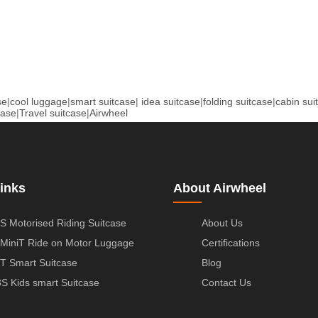
se
|
cool luggage
|
smart suitcase
|
idea suitcase
|
folding suitcase
|
cabin sui
case
|
Travel suitcase
|
Airwheel
inks
About Airwheel
S Motorised Riding Suitcase
About Us
MiniT Ride on Motor Luggage
Certifications
T Smart Suitcase
Blog
S Kids smart Suitcase
Contact Us