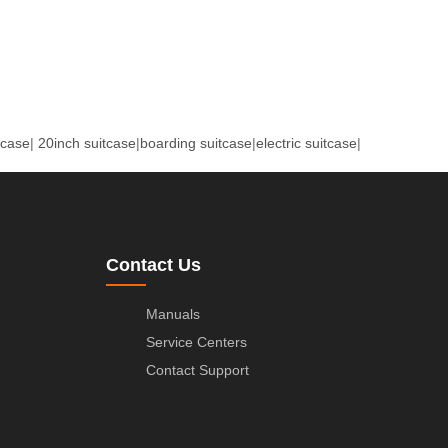
tcase
|
20inch suitcase
|
boarding suitcase
|
electric suitcase
|
Contact Us
Manuals
Service Centers
Contact Support