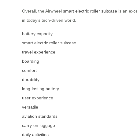
Overall, the Airwheel
smart electric roller suitcase
is an exce
in today’s tech-driven world.
battery capacity
smart electric roller suitcase
travel experience
boarding
comfort
durability
long-lasting battery
user experience
versatile
aviation standards
carry-on luggage
daily activities