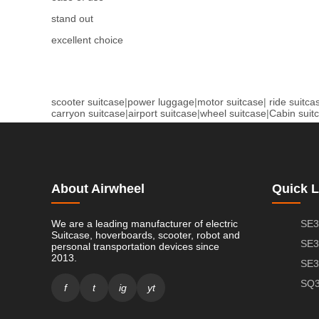
stand out
excellent choice
scooter suitcase
|
power luggage
|
motor suitcase
|
ride suitca
carryon suitcase
|
airport suitcase
|
wheel suitcase
|
Cabin suit
About Airwheel
Quick L
We are a leading manufacturer of electric
SE3
Suitcase, hoverboards, scooter, robot and
SE3
personal transportation devices since
2013.
SE3
SQ3
f
t
ig
yt