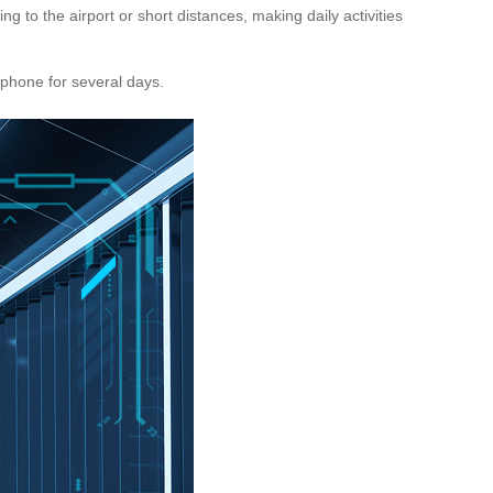
g to the airport or short distances, making daily activities
r phone for several days.