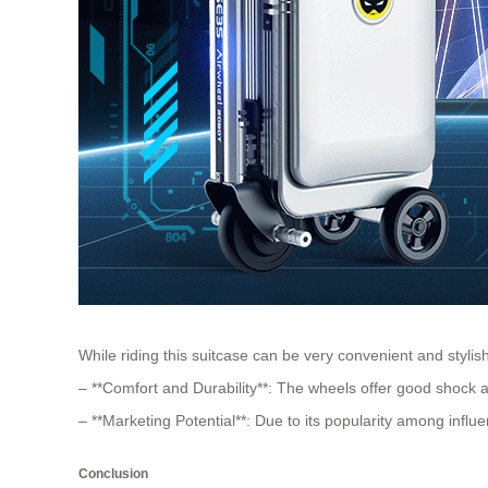
While riding this suitcase can be very convenient and sty
– **Comfort and Durability**: The wheels offer good shock 
– **Marketing Potential**: Due to its popularity among influ
Conclusion