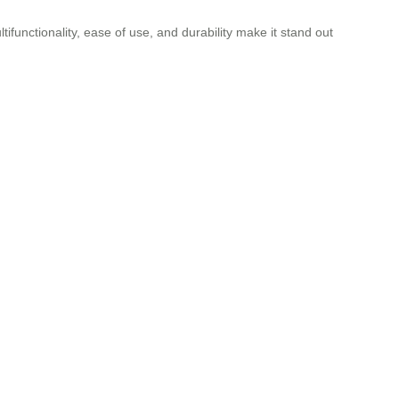
tifunctionality, ease of use, and durability make it stand out