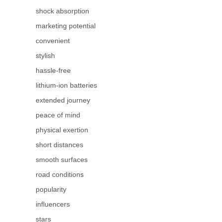
shock absorption
marketing potential
convenient
stylish
hassle-free
lithium-ion batteries
extended journey
peace of mind
physical exertion
short distances
smooth surfaces
road conditions
popularity
influencers
stars