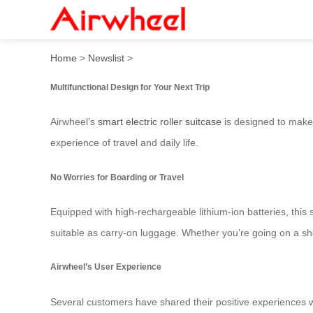
Smart Airwheel Electric Lug
Home
>
Newslist
>
Multifunctional Design for Your Next Trip
Airwheel’s
smart electric roller suitcase
is designed to make y
experience of travel and daily life.
No Worries for Boarding or Travel
Equipped with high-rechargeable lithium-ion batteries, this s
suitable as carry-on luggage. Whether you’re going on a sho
Airwheel’s User Experience
Several customers have shared their positive experiences wit