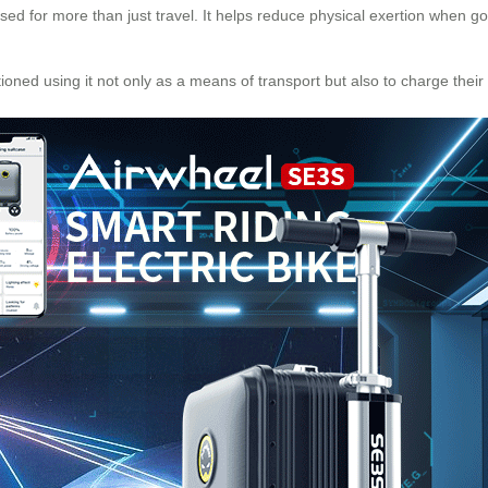
sed for more than just travel. It helps reduce physical exertion when goin
tioned using it not only as a means of transport but also to charge thei