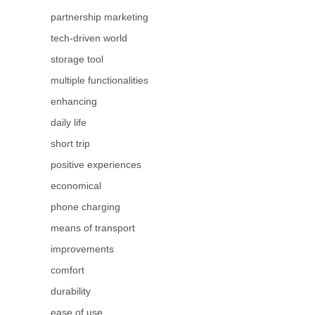
partnership marketing
tech-driven world
storage tool
multiple functionalities
enhancing
daily life
short trip
positive experiences
economical
phone charging
means of transport
improvements
comfort
durability
ease of use