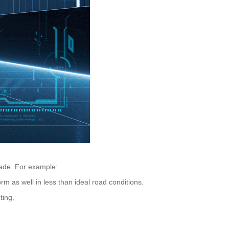
made. For example:
 as well in less than ideal road conditions.
ting.