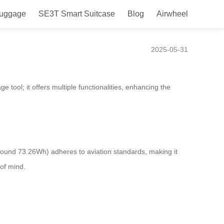
Luggage
SE3T Smart Suitcase
Blog
Airwheel
ience
2025-05-31
 tool; it offers multiple functionalities, enhancing the
ound 73.26Wh) adheres to aviation standards, making it
 of mind.