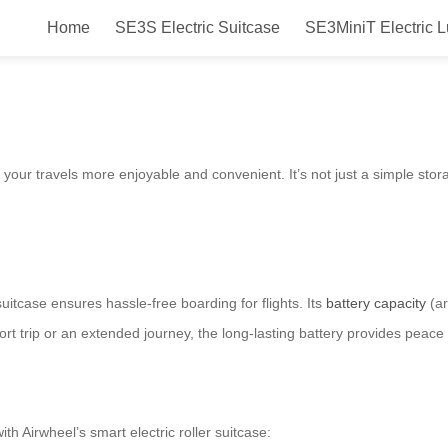
Home
SE3S Electric Suitcase
SE3MiniT Electric 
gage Box for Easier Travel Exper
our travels more enjoyable and convenient. It’s not just a simple storage
uitcase ensures hassle-free boarding for flights. Its
battery capacity
(ar
rt trip or an extended journey, the long-lasting battery provides peace
h Airwheel’s smart electric roller suitcase: