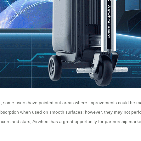
lish, some users have pointed out areas where improvements could be 
absorption when used on smooth surfaces; however, they may not perform
encers and stars, Airwheel has a great opportunity for partnership marke