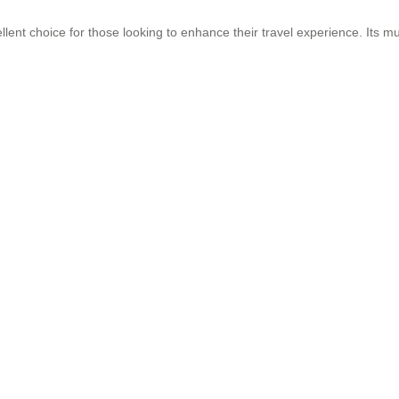
llent choice for those looking to enhance their travel experience. Its mul