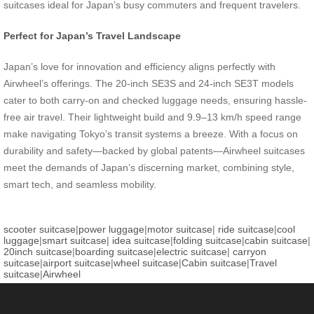
suitcases ideal for Japan’s busy commuters and frequent travelers.
Perfect for Japan’s Travel Landscape
Japan’s love for innovation and efficiency aligns perfectly with
Airwheel’s offerings. The 20-inch SE3S and 24-inch SE3T models
cater to both carry-on and checked luggage needs, ensuring hassle-
free air travel. Their lightweight build and 9.9–13 km/h speed range
make navigating Tokyo’s transit systems a breeze. With a focus on
durability and safety—backed by global patents—Airwheel suitcases
meet the demands of Japan’s discerning market, combining style,
smart tech, and seamless mobility.
scooter suitcase
|
power luggage
|
motor suitcase
|
ride suitcase
|
cool
luggage
|
smart suitcase
|
idea suitcase
|
folding suitcase
|
cabin suitcase
|
20inch suitcase
|
boarding suitcase
|
electric suitcase
|
carryon
suitcase
|
airport suitcase
|
wheel suitcase
|
Cabin suitcase
|
Travel
suitcase
|
Airwheel